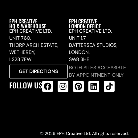
EPH CREATIVE
EPH CREATIVE
HQ & WAREHOUSE
LONDON OFFICE
EPH CREATIVE LTD.
EPH CREATIVE LTD.
UNIT 760,
UNIT 1.7,
THORP ARCH ESTATE,
BATTERSEA STUDIOS,
WETHERBY,
LONDON,
LS23 7FW
SW8 3HE
BOTH SITES ACCESSIBLE
GET DIRECTIONS
BY APPOINTMENT ONLY
FOLLOW US
ALL PRODUCTS FEED
© 2026 EPH Creative Ltd. All rights reserved.