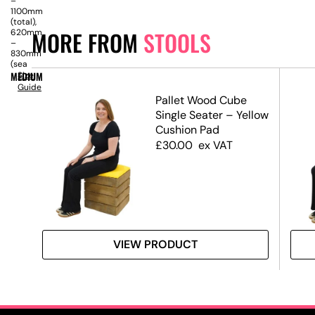
–
1100mm
(total),
MORE FROM
STOOLS
620mm
–
830mm
(sea
MEDIUM
Size
Guide
Pallet Wood Cube
Single Seater – Yellow
Cushion Pad
£
30.00
ex VAT
VIEW PRODUCT