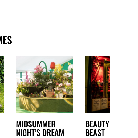
MES
MIDSUMMER
BEAUTY AND THE
NIGHT’S DREAM
BEAST