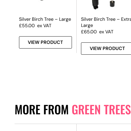
Silver Birch Tree – Large
Silver Birch Tree – Extr
Large
£
55.00
ex VAT
£
65.00
ex VAT
VIEW PRODUCT
VIEW PRODUCT
MORE FROM
GREEN TREES