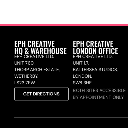
EPH CREATIVE
EPH CREATIVE
HQ & WAREHOUSE
LONDON OFFICE
EPH CREATIVE LTD.
EPH CREATIVE LTD.
UNIT 760,
UNIT 1.7,
THORP ARCH ESTATE,
BATTERSEA STUDIOS,
WETHERBY,
LONDON,
LS23 7FW
SW8 3HE
BOTH SITES ACCESSIBLE
GET DIRECTIONS
BY APPOINTMENT ONLY