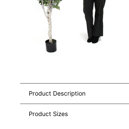
Product Description
Product Sizes