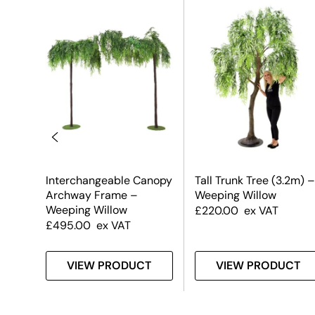
m) –
Interchangeable Canopy
Tall Trunk Tree (3.2m) –
Archway Frame –
Weeping Willow
Weeping Willow
£
220.00
ex VAT
£
495.00
ex VAT
T
VIEW PRODUCT
VIEW PRODUCT