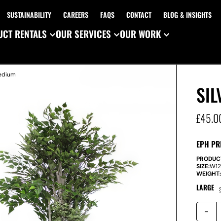
SUSTAINABILITY
CAREERS
FAQS
CONTACT
BLOG & INSIGHTS
CT RENTALS
OUR SERVICES
OUR WORK
Medium
SIL
£
45.0
EPH PR
PRODUC
SIZE:
W
1
WEIGHT
LARGE