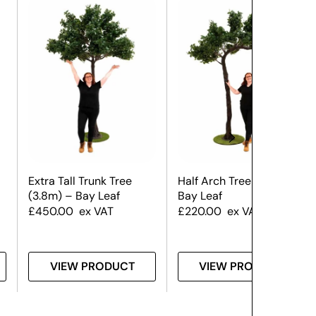
Extra Tall Trunk Tree
Half Arch Tree (3.5m) –
(3.8m) – Bay Leaf
Bay Leaf
£
450.00
ex VAT
£
220.00
ex VAT
VIEW PRODUCT
VIEW PRODUCT