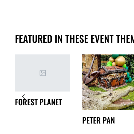
FEATURED IN THESE EVENT THE
FOREST PLANET
PETER PAN