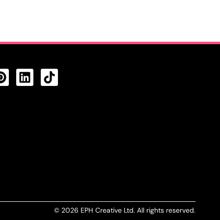
CTS FEED
© 2026 EPH Creative Ltd. All rights reserved.