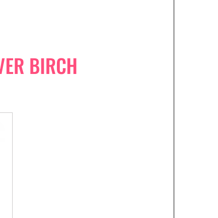
LVER BIRCH