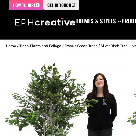
HOW TO HIRE
GET IN TOUCH
THEMES & STYLES
PRODU
Home
/
Trees, Plants and Foliage
/
Trees
/
Green Trees
/ Silver Birch Tree – 