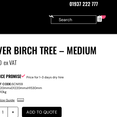
01937 222 777
0
VER BIRCH TREE – MEDIUM
0
ex VAT
ICE PROMISE
Price for 1-3 days dry hire
T CODE:
SCN159
220mm
x
D
1220mm
x
H
1530mm
:
10kg
Size Guide
ADD TO QUOTE