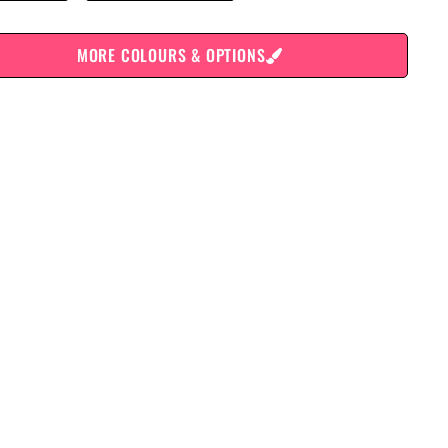
MORE COLOURS & OPTIONS