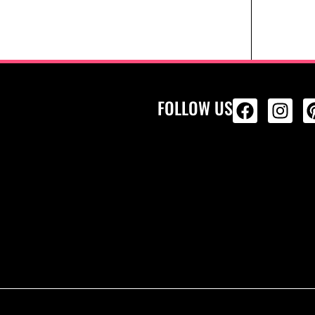
FOLLOW US
ALL PRODU