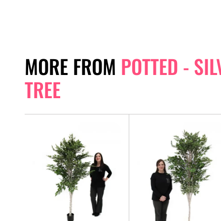
MORE FROM
POTTED - SI
TREE