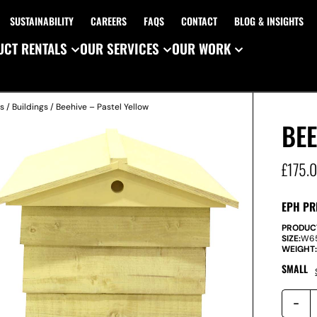
SUSTAINABILITY
CAREERS
FAQS
CONTACT
BLOG & INSIGHTS
CT RENTALS
OUR SERVICES
OUR WORK
es
/
Buildings
/ Beehive – Pastel Yellow
BEE
£
175.
EPH PR
PRODUC
SIZE:
W
6
WEIGHT
SMALL