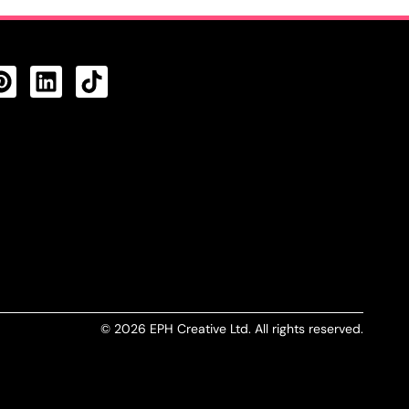
CTS FEED
© 2026 EPH Creative Ltd. All rights reserved.