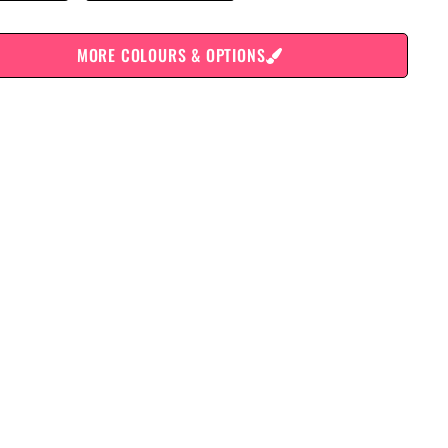
MORE COLOURS & OPTIONS