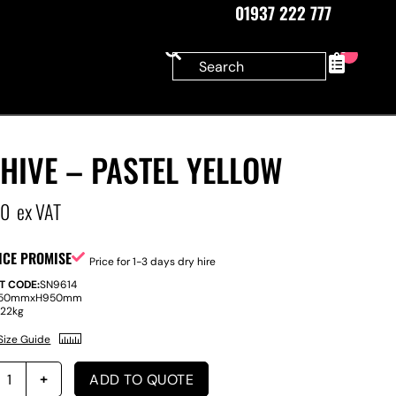
01937 222 777
0
HIVE – PASTEL YELLOW
00
ex VAT
ICE PROMISE
Price for 1-3 days dry hire
T CODE:
SN9614
50mm
x
H
950mm
:
22kg
Size Guide
ADD TO QUOTE