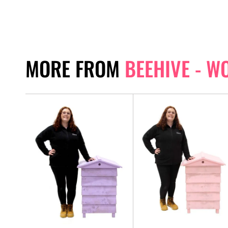
MORE FROM
BEEHIVE - W