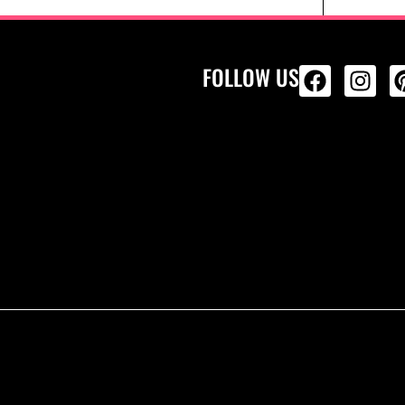
FOLLOW US
ALL PRODU