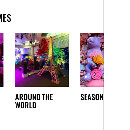
MES
AROUND THE
SEASONAL
WORLD