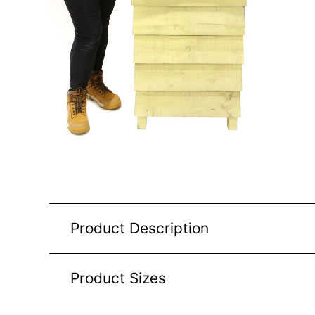
Product Description
Product Sizes