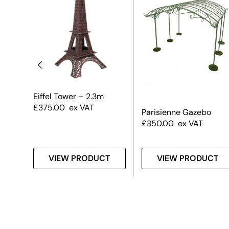
sa
Eiffel Tower – 2.3m
£
375.00
ex VAT
Parisienne Gazebo
£
350.00
ex VAT
T
VIEW PRODUCT
VIEW PRODUCT