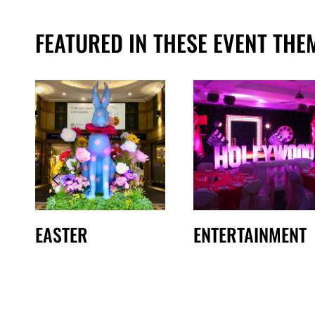
FEATURED IN THESE EVENT THE
EASTER
ENTERTAINMENT