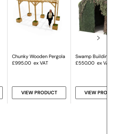
Chunky Wooden Pergola
Swamp Building Large
£
995.00
ex VAT
£
550.00
ex VAT
VIEW PRODUCT
VIEW PRODUCT