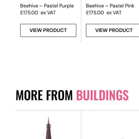
Beehive – Pastel Purple
Beehive – Pastel Pink
£
175.00
ex VAT
£
175.00
ex VAT
VIEW PRODUCT
VIEW PRODUCT
MORE FROM
BUILDINGS