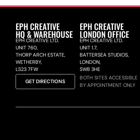
EPH CREATIVE
EPH CREATIVE
HQ & WAREHOUSE
LONDON OFFICE
EPH CREATIVE LTD.
EPH CREATIVE LTD.
UNIT 760,
UNIT 1.7,
THORP ARCH ESTATE,
BATTERSEA STUDIOS,
WETHERBY,
LONDON,
LS23 7FW
SW8 3HE
BOTH SITES ACCESSIBLE
GET DIRECTIONS
BY APPOINTMENT ONLY