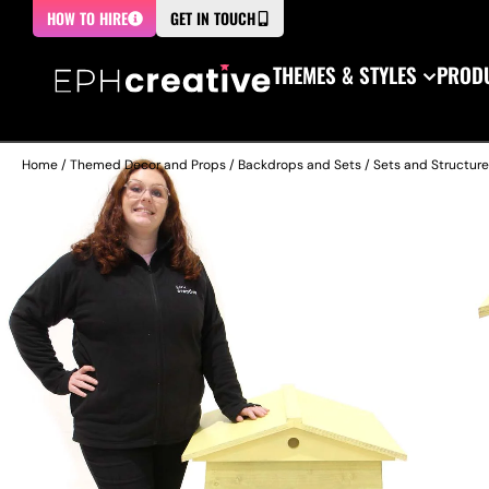
HOW TO HIRE
GET IN TOUCH
THEMES & STYLES
PRODU
Home
/
Themed Decor and Props
/
Backdrops and Sets
/
Sets and Structur