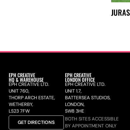
JURAS
EPH CREATIVE
EPH CREATIVE
HQ & WAREHOUSE
LONDON OFFICE
EPH CREATIVE LTD.
EPH CREATIVE LTD.
UNIT 760,
UNIT 1.7,
THORP ARCH ESTATE,
BATTERSEA STUDIOS,
WETHERBY,
LONDON,
LS23 7FW
SW8 3HE
BOTH SITES ACCESSIBLE
GET DIRECTIONS
BY APPOINTMENT ONLY