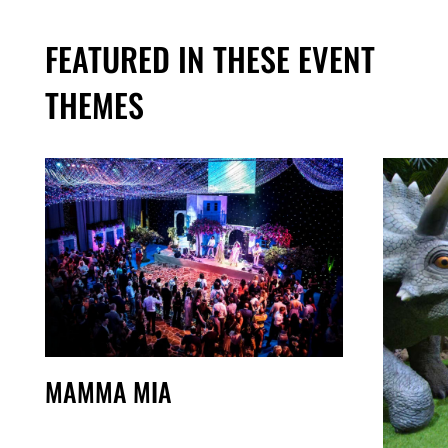
FEATURED IN THESE EVENT
THEMES
MAMMA MIA