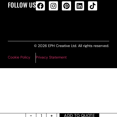
FOLLOW US
ALL PRODUCTS FEED
© 2026 EPH Creative Ltd. All rights reserved.
Cookie Policy
Privacy Statement
ADD TO QUOTE