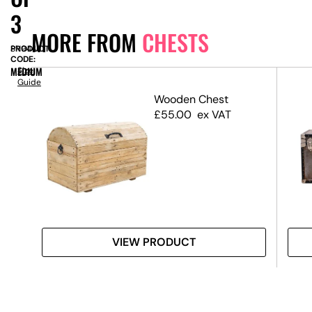
3
MORE FROM
CHESTS
PRODUCT
SN9445
CODE:
MEDIUM
Size
Guide
Wooden Chest
£
55.00
ex VAT
VIEW PRODUCT