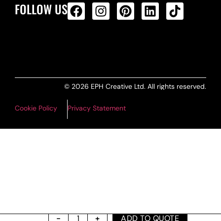
FOLLOW US
ALL PRODUCTS FEED
© 2026 EPH Creative Ltd. All rights reserved.
Cookie Policy
Privacy Statement
ADD TO QUOTE