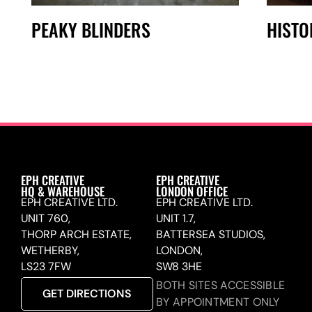
PEAKY BLINDERS
HISTO
EPH CREATIVE
EPH CREATIVE
HQ & WAREHOUSE
LONDON OFFICE
EPH CREATIVE LTD.
EPH CREATIVE LTD.
UNIT 760,
UNIT 1.7,
THORP ARCH ESTATE,
BATTERSEA STUDIOS,
WETHERBY,
LONDON,
LS23 7FW
SW8 3HE
BOTH SITES ACCESSIBLE
GET DIRECTIONS
BY APPOINTMENT ONLY