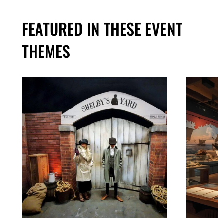
FEATURED IN THESE EVENT
THEMES