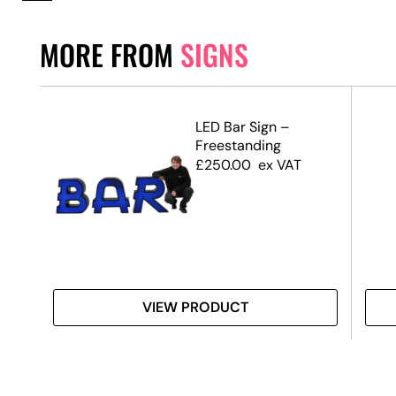
MORE FROM
SIGNS
d
LED Bar Sign –
Freestanding
£
250.00
ex VAT
VIEW PRODUCT