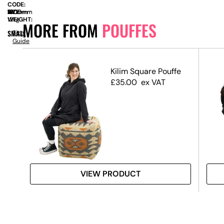
CODE:
SIZE:
W
1000mm
x
D
1000mm
x
H
410mm
WEIGHT:
12kg
MORE FROM
POUFFES
SMALL
Size
Guide
ck
Kilim Square Pouffe
£
35.00
ex VAT
VIEW PRODUCT