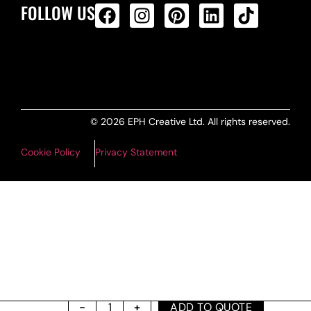
FOLLOW US
ALL PRODUCTS FEED
© 2026 EPH Creative Ltd. All rights reserved.
Cookie Policy
Privacy Statement
ADD TO QUOTE