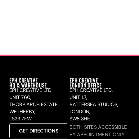
EPH CREATIVE
EPH CREATIVE
HQ & WAREHOUSE
LONDON OFFICE
EPH CREATIVE LTD.
EPH CREATIVE LTD.
UNIT 760,
UNIT 1.7,
THORP ARCH ESTATE,
BATTERSEA STUDIOS,
WETHERBY,
LONDON,
LS23 7FW
SW8 3HE
BOTH SITES ACCESSIBLE
GET DIRECTIONS
BY APPOINTMENT ONLY