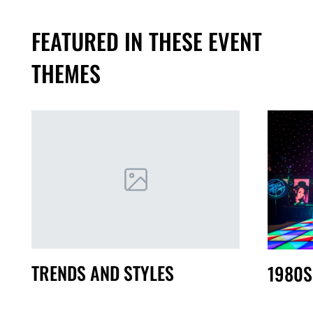
FEATURED IN THESE EVENT
THEMES
TRENDS AND STYLES
1980S