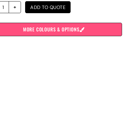
ADD TO QUOTE
MORE COLOURS & OPTIONS