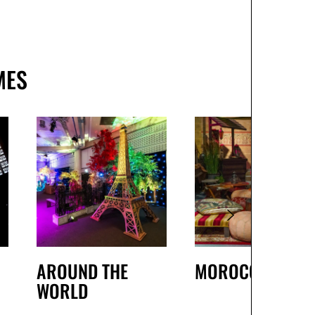
MES
AROUND THE
MOROCCAN
WORLD