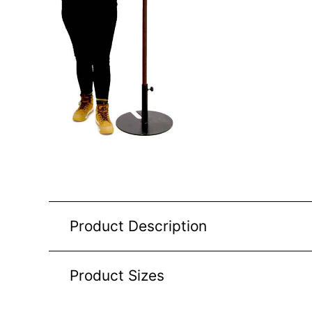
Product Description
Product Sizes