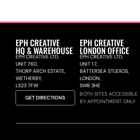
EPH CREATIVE
EPH CREATIVE
HQ & WAREHOUSE
LONDON OFFICE
EPH CREATIVE LTD.
EPH CREATIVE LTD.
UNIT 760,
UNIT 1.7,
THORP ARCH ESTATE,
BATTERSEA STUDIOS,
WETHERBY,
LONDON,
LS23 7FW
SW8 3HE
BOTH SITES ACCESSIBLE
GET DIRECTIONS
BY APPOINTMENT ONLY