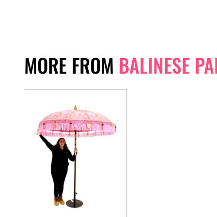
MORE FROM
BALINESE P