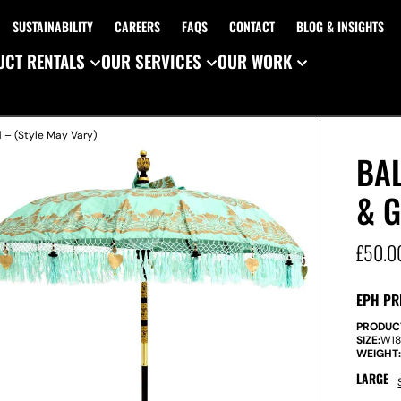
SUSTAINABILITY
CAREERS
FAQS
CONTACT
BLOG & INSIGHTS
CT RENTALS
OUR SERVICES
OUR WORK
 – (Style May Vary)
BAL
& G
£
50.0
EPH PR
PRODUC
SIZE:
W
1
WEIGHT
LARGE