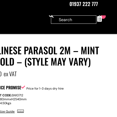
01937 222 777
0
INESE PARASOL 2M – MINT
OLD – (STYLE MAY VARY)
0
ex VAT
ICE PROMISE
Price for 1-3 days dry hire
T CODE:
SN10712
880mm
x
H
2540mm
:
4.50kgs
Size Guide