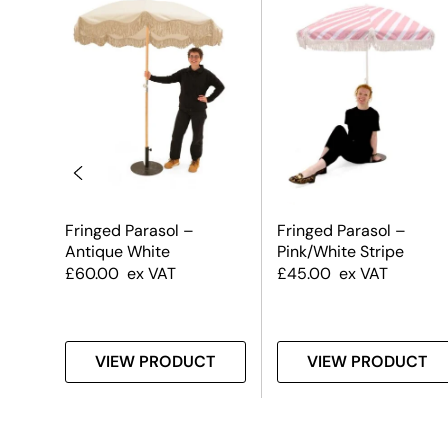
Fringed Parasol –
Fringed Parasol –
Antique White
Pink/White Stripe
£
60.00
ex VAT
£
45.00
ex VAT
T
VIEW PRODUCT
VIEW PRODUCT