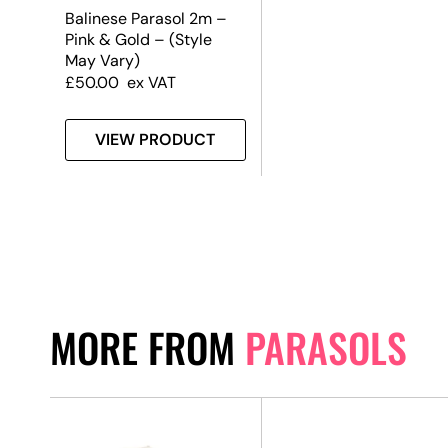
Balinese Parasol 2m –
Pink & Gold – (Style
May Vary)
£
50.00
ex VAT
VIEW PRODUCT
MORE FROM
PARASOLS