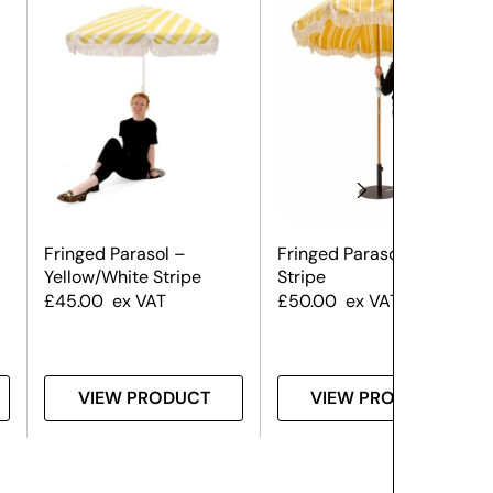
Fringed Parasol –
Fringed Parasol – Yellow
Yellow/White Stripe
Stripe
£
45.00
ex VAT
£
50.00
ex VAT
VIEW PRODUCT
VIEW PRODUCT