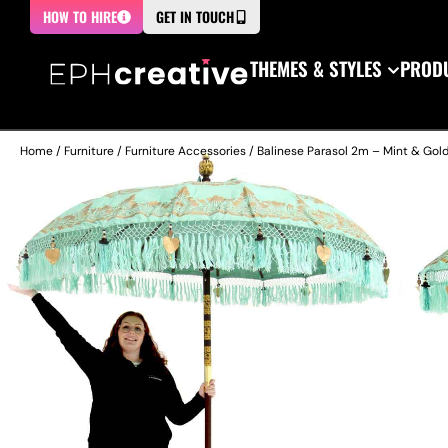
HOW TO HIRE
GET IN TOUCH
THEMES & STYLES
PRODU
Home
/
Furniture
/
Furniture Accessories
/ Balinese Parasol 2m – Mint & Gold