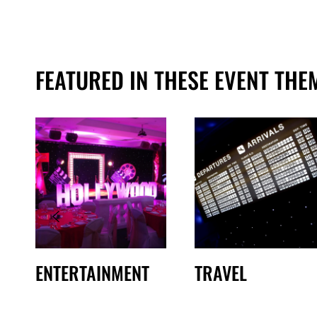
FEATURED IN THESE EVENT THE
ENTERTAINMENT
TRAVEL