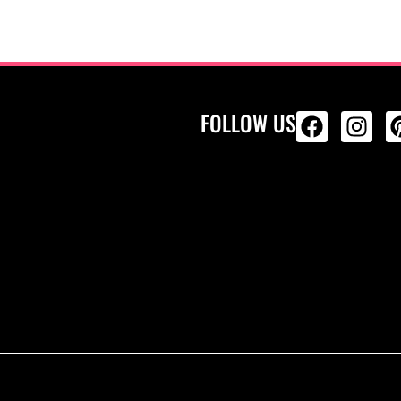
FOLLOW US
ALL PRODU