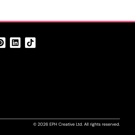
CTS FEED
© 2026 EPH Creative Ltd. All rights reserved.