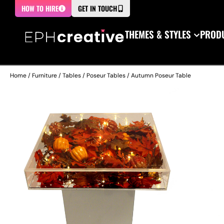
HOW TO HIRE
GET IN TOUCH
THEMES & STYLES
PRODU
Home
/
Furniture
/
Tables
/
Poseur Tables
/ Autumn Poseur Table