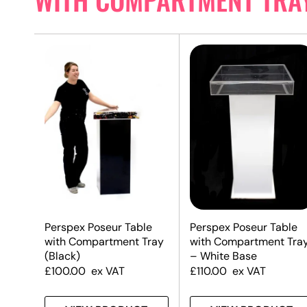
Perspex Poseur Table
Perspex Poseur Table
with Compartment Tray
with Compartment Tra
(Black)
– White Base
£
100.00
ex VAT
£
110.00
ex VAT