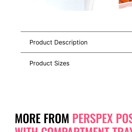
Product Description
Product Sizes
MORE FROM
PERSPEX PO
WITH COMPARTMENT TRA