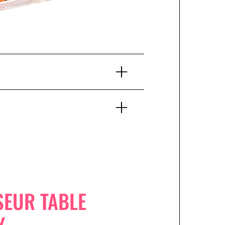
SEUR TABLE
Y