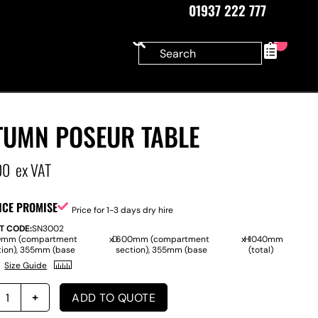
01937 222 777
0
TUMN POSEUR TABLE
00
ex VAT
ICE PROMISE
Price for 1-3 days dry hire
T CODE:
SN3002
mm (compartment
x
D
600mm (compartment
x
H
1040mm
tion), 355mm (base
section), 355mm (base
(total)
Size Guide
ADD TO QUOTE