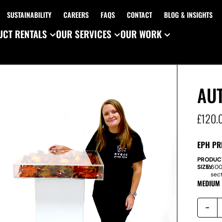
SUSTAINABILITY
CAREERS
FAQS
CONTACT
BLOG & INSIGHTS
CT RENTALS
OUR SERVICES
OUR WORK
AU
£
120.
EPH PR
PRODUC
SIZE:
W
600
sec
MEDIUM