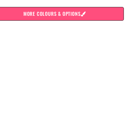
MORE COLOURS & OPTIONS