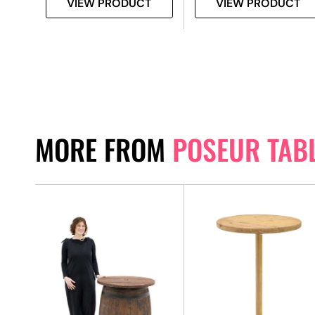
VIEW PRODUCT
VIEW PRODUCT
MORE FROM
POSEUR TAB