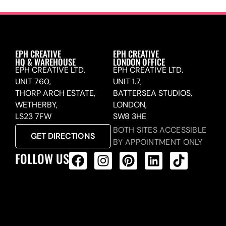
EPH CREATIVE
EPH CREATIVE
HQ & WAREHOUSE
LONDON OFFICE
EPH CREATIVE LTD.
EPH CREATIVE LTD.
UNIT 760,
UNIT 1.7,
THORP ARCH ESTATE,
BATTERSEA STUDIOS,
WETHERBY,
LONDON,
LS23 7FW
SW8 3HE
BOTH SITES ACCESSIBLE
GET DIRECTIONS
BY APPOINTMENT ONLY
FOLLOW US
ALL PRODUCTS FEED