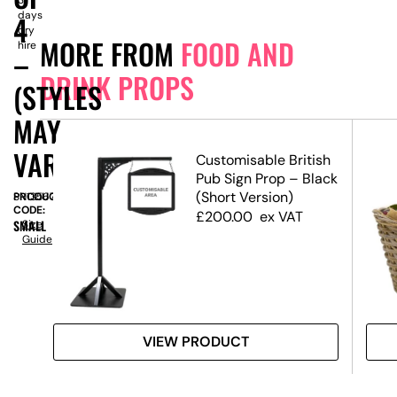
days
4
dry
MORE FROM
FOOD AND
hire
–
DRINK PROPS
(STYLES
MAY
VARY)
Customisable British
Pub Sign Prop – Black
(Short Version)
PRODUCT
SN13567
CODE:
£
200.00
ex VAT
SMALL
Size
Guide
VIEW PRODUCT