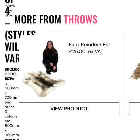
days
4
dry
MORE FROM
THROWS
hire
–
(STYLES
WILL
Faux Reindeer Fur
ze
£
25.00
ex VAT
VARY)
PRODUCT
SN13284
CODE:
SIZE:
H
White
is
500mm
x
700mm
and
other
VIEW PRODUCT
3
colours
are
600mm
x
900mm