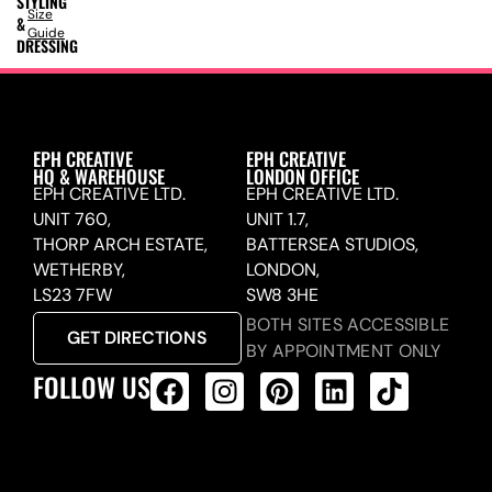
STYLING
Size
&
Guide
DRESSING
EPH CREATIVE
EPH CREATIVE
HQ & WAREHOUSE
LONDON OFFICE
EPH CREATIVE LTD.
EPH CREATIVE LTD.
UNIT 760,
UNIT 1.7,
THORP ARCH ESTATE,
BATTERSEA STUDIOS,
WETHERBY,
LONDON,
LS23 7FW
SW8 3HE
BOTH SITES ACCESSIBLE
GET DIRECTIONS
BY APPOINTMENT ONLY
FOLLOW US
ALL PRODUCTS FEED