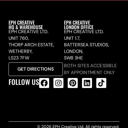
EPH CREATIVE
EPH CREATIVE
HQ & WAREHOUSE
LONDON OFFICE
EPH CREATIVE LTD.
EPH CREATIVE LTD.
UNIT 760,
UNIT 1.7,
THORP ARCH ESTATE,
BATTERSEA STUDIOS,
WETHERBY,
LONDON,
LS23 7FW
SW8 3HE
BOTH SITES ACCESSIBLE
GET DIRECTIONS
BY APPOINTMENT ONLY
FOLLOW US
ALL PRODUCTS FEED
© 2026 EPH Creative Ltd. All rights reserved.