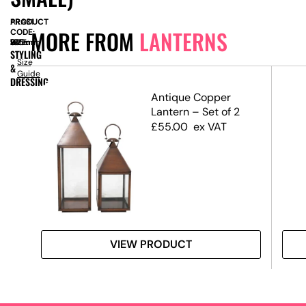
PRODUCT
ARA31
MORE FROM
LANTERNS
CODE:
SIZE:
W
105mm
x
D
105mm
x
H
330mm
STYLING
Size
&
Guide
DRESSING
Antique Copper
Lantern – Set of 2
£
55.00
ex VAT
VIEW PRODUCT