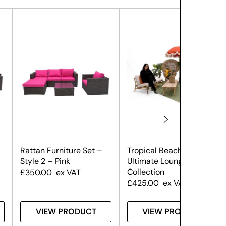
Rattan Furniture Set –
Tropical Beach –
Style 2 – Pink
Ultimate Lounge
Collection
£
350.00
ex VAT
£
425.00
ex VAT
VIEW PRODUCT
VIEW PRODUCT