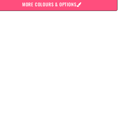
MORE COLOURS & OPTIONS