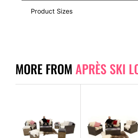
Product Sizes
MORE FROM
APRÈS SKI L