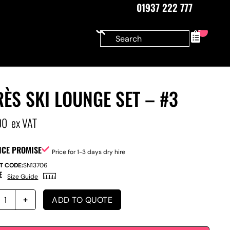
01937 222 777
0
ÈS SKI LOUNGE SET – #3
00
ex VAT
ICE PROMISE
Price for 1-3 days dry hire
T CODE:
SN13706
E
Size Guide
ADD TO QUOTE