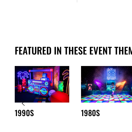
FEATURED IN THESE EVENT THE
1990S
1980S