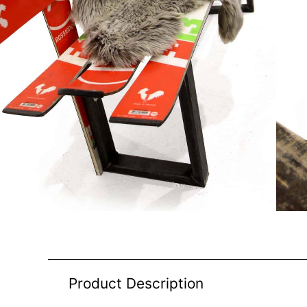
Product Description