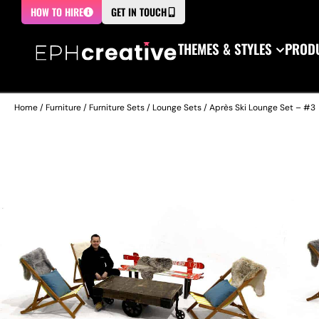
HOW TO HIRE
GET IN TOUCH
THEMES & STYLES
PRODU
Home
/
Furniture
/
Furniture Sets
/
Lounge Sets
/ Après Ski Lounge Set – #3