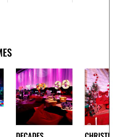
MES
DECADES
CHRISTMAS