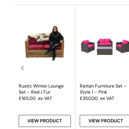
Rustic Winter Lounge
Rattan Furniture Set –
Set – Red / Fur
Style 1 – Pink
£
165.00
ex VAT
£
350.00
ex VAT
T
VIEW PRODUCT
VIEW PRODUCT