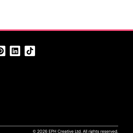
CTS FEED
© 2026 EPH Creative Ltd. All rights reserved.