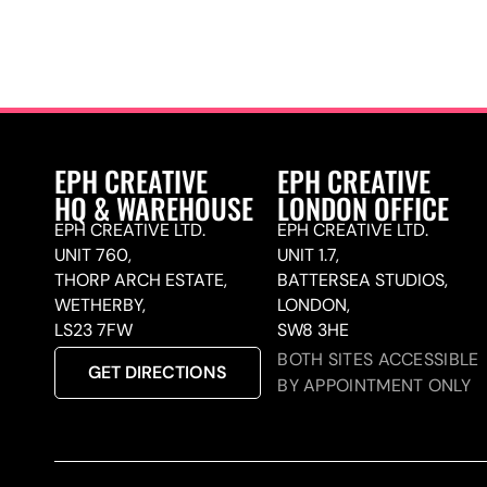
EPH CREATIVE
EPH CREATIVE
HQ & WAREHOUSE
LONDON OFFICE
EPH CREATIVE LTD.
EPH CREATIVE LTD.
UNIT 760,
UNIT 1.7,
THORP ARCH ESTATE,
BATTERSEA STUDIOS,
WETHERBY,
LONDON,
LS23 7FW
SW8 3HE
BOTH SITES ACCESSIBLE
GET DIRECTIONS
BY APPOINTMENT ONLY