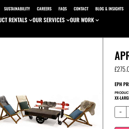
SUSTAINABILITY
CAREERS
FAQS
CONTACT
BLOG & INSIGHTS
CT RENTALS
OUR SERVICES
OUR WORK
APR
£
275.
EPH PR
PRODUC
XX-LARG