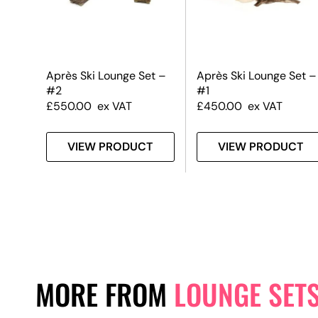
Après Ski Lounge Set –
Après Ski Lounge Set –
#2
#1
£
550.00
ex VAT
£
450.00
ex VAT
VIEW PRODUCT
VIEW PRODUCT
MORE FROM
LOUNGE SET