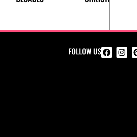
FOLLOW US
ALL PRODU