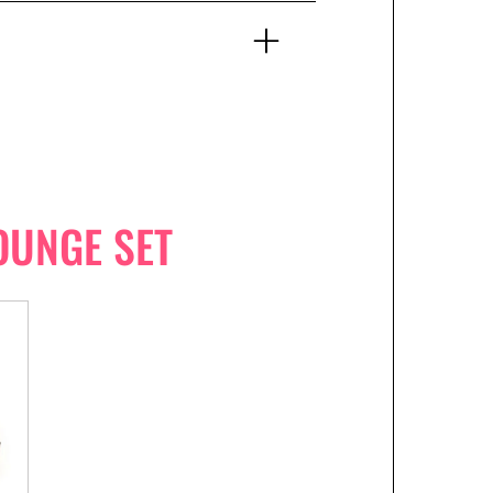
OUNGE SET