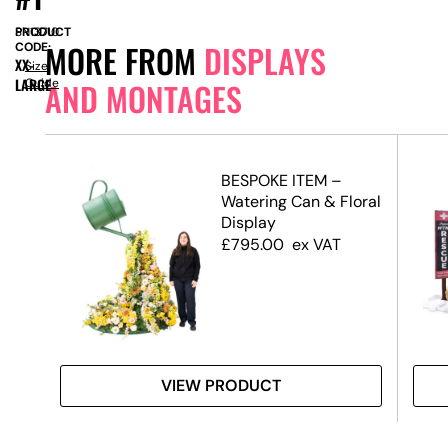
PRODUCT
SN13710
MORE FROM
DISPLAYS
CODE:
XX-
Size
LARGE
Guide
AND MONTAGES
BESPOKE ITEM –
Watering Can & Floral
Display
£
795.00
ex VAT
VIEW PRODUCT