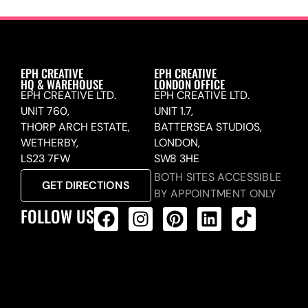
EPH CREATIVE
EPH CREATIVE
HQ & WAREHOUSE
LONDON OFFICE
EPH CREATIVE LTD.
EPH CREATIVE LTD.
UNIT 760,
UNIT 1.7,
THORP ARCH ESTATE,
BATTERSEA STUDIOS,
WETHERBY,
LONDON,
LS23 7FW
SW8 3HE
BOTH SITES ACCESSIBLE
GET DIRECTIONS
BY APPOINTMENT ONLY
FOLLOW US
ALL PRODUCTS FEED