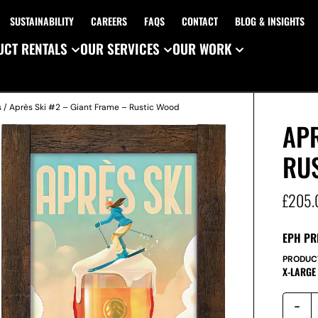
SUSTAINABILITY
CAREERS
FAQS
CONTACT
BLOG & INSIGHTS
CT RENTALS
OUR SERVICES
OUR WORK
s
/ Après Ski #2 – Giant Frame – Rustic Wood
APR
RU
£
205.
EPH PR
PRODUC
X-LARGE