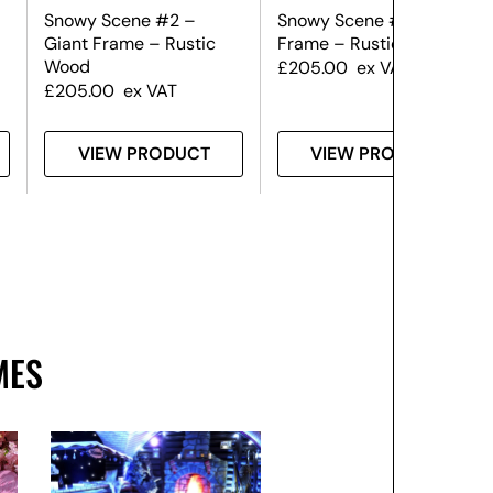
Snowy Scene #2 –
Snowy Scene #1 – Giant
Giant Frame – Rustic
Frame – Rustic Wood
Wood
£
205.00
ex VAT
£
205.00
ex VAT
VIEW PRODUCT
VIEW PRODUCT
MES