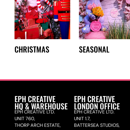
CHRISTMAS
SEASONAL
EPH CREATIVE
EPH CREATIVE
HQ & WAREHOUSE
LONDON OFFICE
EPH CREATIVE LTD.
EPH CREATIVE LTD.
UNIT 760,
UNIT 1.7,
THORP ARCH ESTATE,
BATTERSEA STUDIOS,