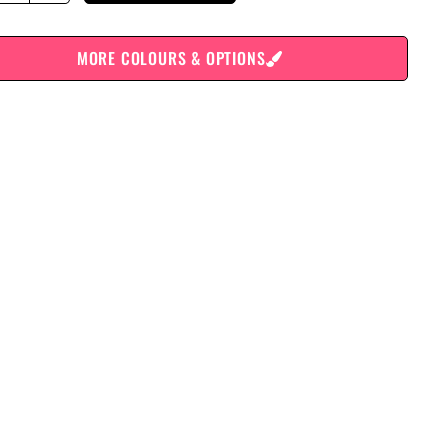
MORE COLOURS & OPTIONS