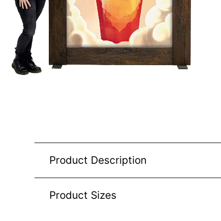
Product Description
Product Sizes