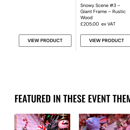
Snowy Scene #3 –
Giant Frame – Rustic
Wood
£
205.00
ex VAT
T
VIEW PRODUCT
VIEW PRODUCT
FEATURED IN THESE EVENT THE