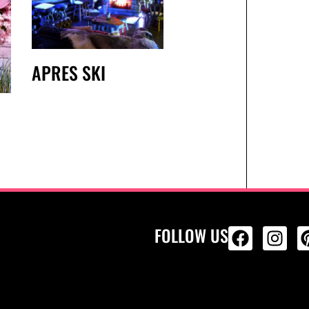
APRES SKI
FOLLOW US
ALL PRODU