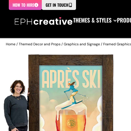
HOW TO HIRE
GET IN TOUCH
THEMES & STYLES
PRODU
Home
/
Themed Decor and Props
/
Graphics and Signage
/
Framed Graphic