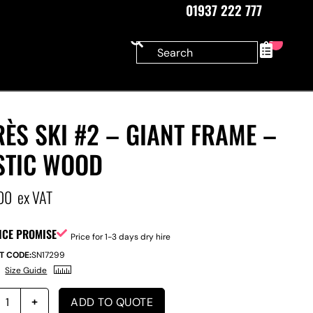
01937 222 777
0
ÈS SKI #2 – GIANT FRAME –
STIC WOOD
00
ex VAT
ICE PROMISE
Price for 1-3 days dry hire
T CODE:
SN17299
Size Guide
ADD TO QUOTE