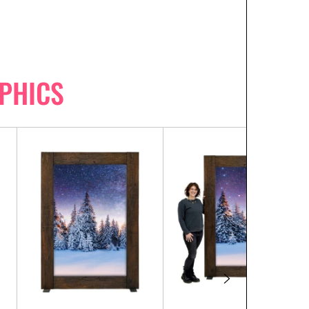
PHICS