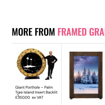
MORE FROM
FRAMED GRA
Giant Porthole – Palm
Tree Island Insert Backlit
£
350.00
ex VAT