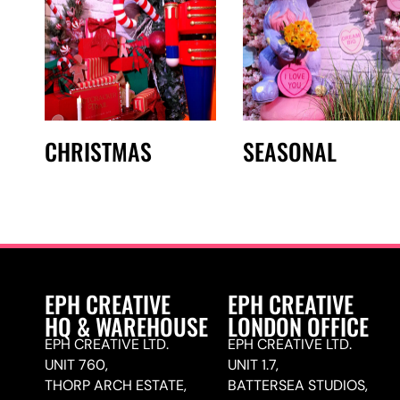
CHRISTMAS
SEASONAL
EPH CREATIVE
EPH CREATIVE
HQ & WAREHOUSE
LONDON OFFICE
EPH CREATIVE LTD.
EPH CREATIVE LTD.
UNIT 760,
UNIT 1.7,
THORP ARCH ESTATE,
BATTERSEA STUDIOS,