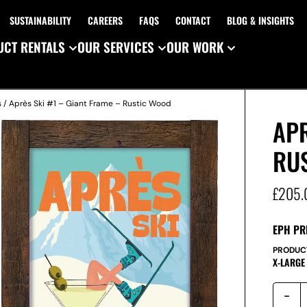
SUSTAINABILITY
CAREERS
FAQS
CONTACT
BLOG & INSIGHTS
CT RENTALS
OUR SERVICES
OUR WORK
s
/ Après Ski #1 – Giant Frame – Rustic Wood
APR
RU
£
205.
EPH PR
PRODUC
X-LARGE