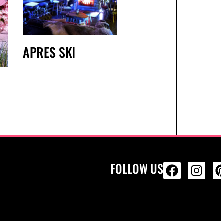
APRES SKI
FOLLOW US
ALL PRODU