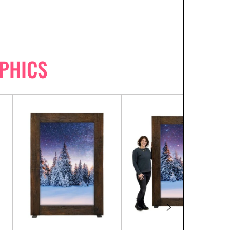
PHICS