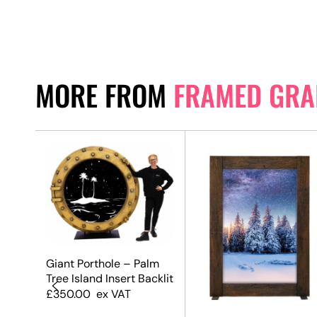
MORE FROM
FRAMED GRA
Giant Porthole – Palm
Tree Island Insert Backlit
£
350.00
ex VAT