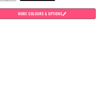
MORE COLOURS & OPTIONS