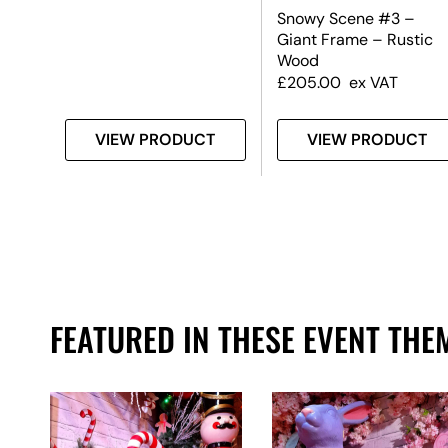
Snowy Scene #3 –
Giant Frame – Rustic
Wood
£
205.00
ex VAT
T
VIEW PRODUCT
VIEW PRODUCT
FEATURED IN THESE EVENT THE