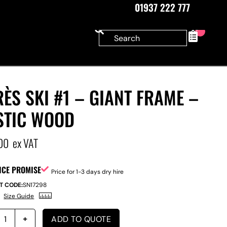
01937 222 777
0
ÈS SKI #1 – GIANT FRAME –
STIC WOOD
00
ex VAT
ICE PROMISE
Price for 1-3 days dry hire
T CODE:
SN17298
Size Guide
ADD TO QUOTE