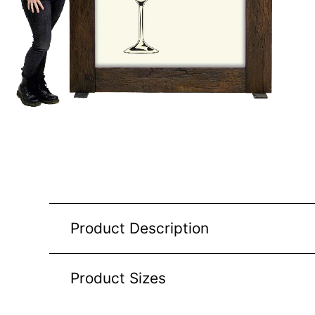
Product Description
Product Sizes