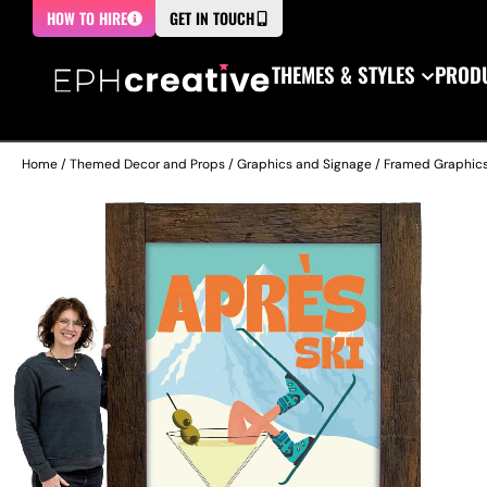
HOW TO HIRE
GET IN TOUCH
THEMES & STYLES
PRODU
Home
/
Themed Decor and Props
/
Graphics and Signage
/
Framed Graphic