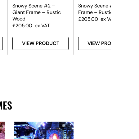
Snowy Scene #2 –
Snowy Scene #1 – Giant
Giant Frame – Rustic
Frame – Rustic Wood
Wood
£
205.00
ex VAT
£
205.00
ex VAT
VIEW PRODUCT
VIEW PRODUCT
MES