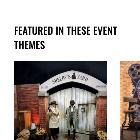
FEATURED IN THESE EVENT
THEMES