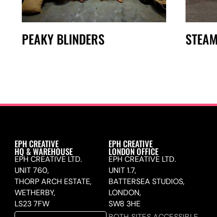
PEAKY BLINDERS
STEAM
EPH CREATIVE
EPH CREATIVE
HQ & WAREHOUSE
LONDON OFFICE
EPH CREATIVE LTD.
EPH CREATIVE LTD.
UNIT 760,
UNIT 1.7,
THORP ARCH ESTATE,
BATTERSEA STUDIOS,
WETHERBY,
LONDON,
LS23 7FW
SW8 3HE
BOTH SITES ACCESSIBLE