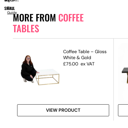
WEIGHT:
8kg
SMALL
Size
Guide
MORE FROM
COFFEE
TABLES
ble
Coffee Table – Gloss
 Top
White & Gold
£
75.00
ex VAT
VIEW PRODUCT