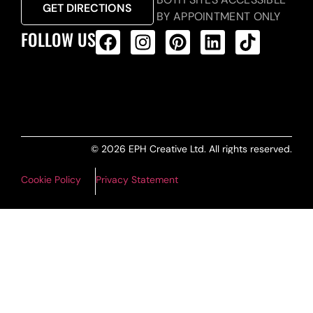
GET DIRECTIONS
BY APPOINTMENT ONLY
FOLLOW US
ALL PRODUCTS FEED
© 2026 EPH Creative Ltd. All rights reserved.
Cookie Policy
Privacy Statement