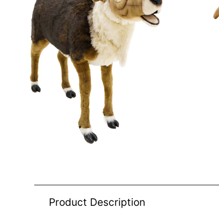
Product Description