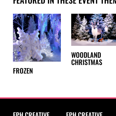
WOODLAND
CHRISTMAS
FROZEN
EPH CREATIVE
EPH CREATIVE