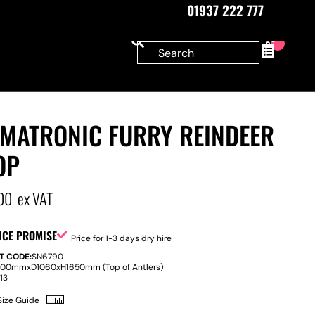
01937 222 777
0
IMATRONIC FURRY REINDEER
OP
00
ex VAT
ICE PROMISE
Price for 1-3 days dry hire
T CODE:
SN6790
500mm
x
D
1060
x
H
1650mm (Top of Antlers)
:
13
Size Guide