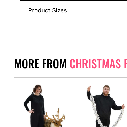
Product Sizes
MORE FROM
CHRISTMAS 