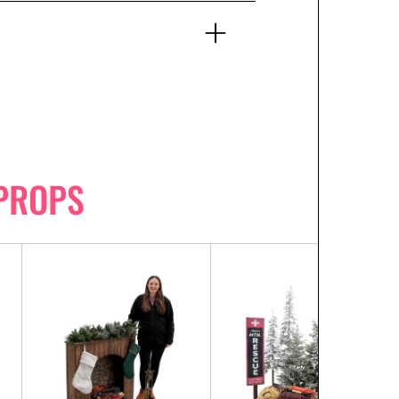
PROPS