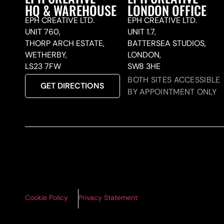
HQ & WAREHOUSE
LONDON OFFICE
EPH CREATIVE LTD.
EPH CREATIVE LTD.
UNIT 760,
UNIT 1.7,
THORP ARCH ESTATE,
BATTERSEA STUDIOS,
WETHERBY,
LONDON,
LS23 7FW
SW8 3HE
BOTH SITES ACCESSIBLE
GET DIRECTIONS
BY APPOINTMENT ONLY
Cookie Policy
Privacy Statement