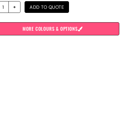
ADD TO QUOTE
MORE COLOURS & OPTIONS