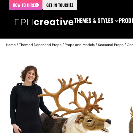
HOW TO HIRE
GET IN TOUCH
THEMES & STYLES
PRODU
Home
/
Themed Decor and Props
/
Props and Models
/
Seasonal Props
/
Chr