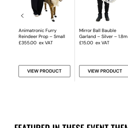
uble
Animatronic Furry
Mirror Ball Bauble
 &
Reindeer Prop – Small
Garland – Silver – 1.8m
£
355.00
ex VAT
£
15.00
ex VAT
T
VIEW PRODUCT
VIEW PRODUCT
FEATURED IN THESE EVENT THE