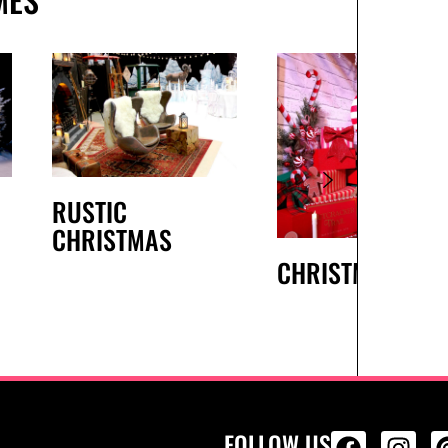
RUSTIC
CHRISTMAS
CHRISTMAS
FOLLOW US