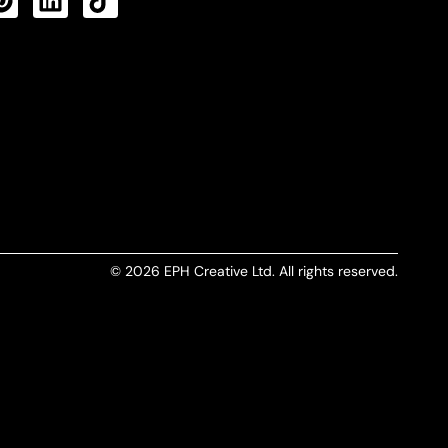
CTS FEED
© 2026 EPH Creative Ltd. All rights reserved.