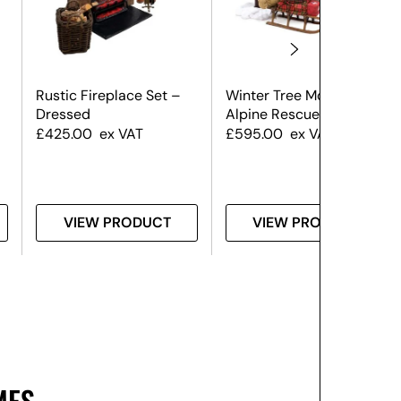
Rustic Fireplace Set –
Winter Tree Montage –
Dressed
Alpine Rescue
£
425.00
ex VAT
£
595.00
ex VAT
VIEW PRODUCT
VIEW PRODUCT
MES