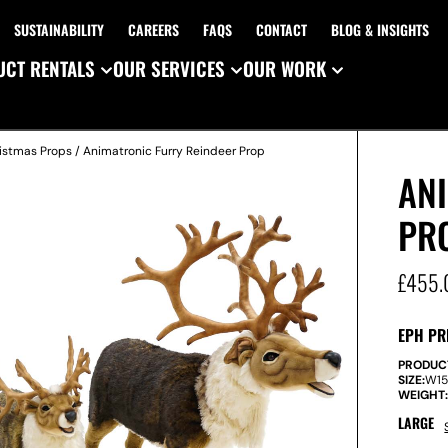
SUSTAINABILITY
CAREERS
FAQS
CONTACT
BLOG & INSIGHTS
CT RENTALS
OUR SERVICES
OUR WORK
istmas Props
/ Animatronic Furry Reindeer Prop
AN
PR
£
455.
EPH PR
PRODUC
SIZE:
W
1
WEIGHT
LARGE