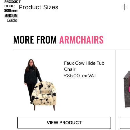
PRODUCT
SN2008
Product Sizes
CODE:
SIZE:
W
880mm
x
D
760mm
x
H
1100mm
MEDIUM
Size
Guide
MORE FROM
ARMCHAIRS
Faux Cow Hide Tub
ir
Chair
£
85.00
ex VAT
VIEW PRODUCT