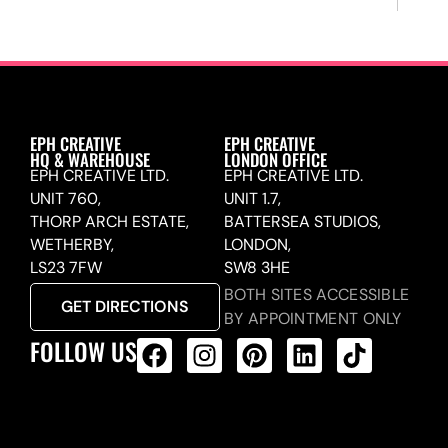
EPH CREATIVE
EPH CREATIVE
HQ & WAREHOUSE
LONDON OFFICE
EPH CREATIVE LTD.
EPH CREATIVE LTD.
UNIT 760,
UNIT 1.7,
THORP ARCH ESTATE,
BATTERSEA STUDIOS,
WETHERBY,
LONDON,
LS23 7FW
SW8 3HE
BOTH SITES ACCESSIBLE
GET DIRECTIONS
BY APPOINTMENT ONLY
FOLLOW US
ALL PRODUCTS FEED