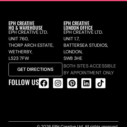
EPH CREATIVE
EPH CREATIVE
HQ & WAREHOUSE
LONDON OFFICE
EPH CREATIVE LTD.
EPH CREATIVE LTD.
UNIT 760,
UNIT 1.7,
THORP ARCH ESTATE,
BATTERSEA STUDIOS,
WETHERBY,
LONDON,
LS23 7FW
SW8 3HE
BOTH SITES ACCESSIBLE
GET DIRECTIONS
BY APPOINTMENT ONLY
FOLLOW US
ALL PRODUCTS FEED
© 2026 EPH Creative Ltd. All rights reserved.