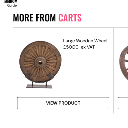
MEDIUM
Size
Guide
MORE FROM
CARTS
 –
Large Wooden Wheel
£
50.00
ex VAT
VIEW PRODUCT