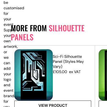
be
customised
for
your
event.
MORE FROM
SILHOUETTE
Supply
PANELS
your
own
artwork,
or
e
Sci-Fi Silhouette
we
Panel (Styles May
can
Vary)
add
£
105.00
ex VAT
your
logo
and
event
branding
for
VIEW PRODUCT
you.