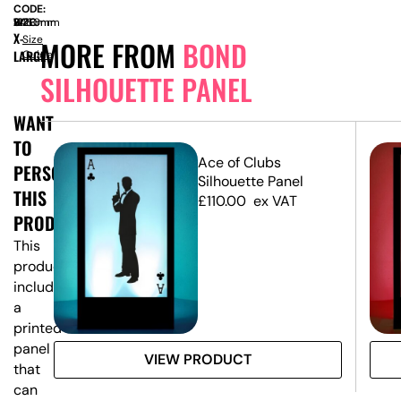
CODE:
SIZE:
W
1220mm
x
H
2460mm
X-
Size
MORE FROM
BOND
LARGE
Guide
SILHOUETTE PANEL
WANT
TO
Ace of Clubs
PERSONALISE
Silhouette Panel
THIS
£
110.00
ex VAT
PRODUCT?
This
product
includes
a
printed
panel
VIEW PRODUCT
that
can