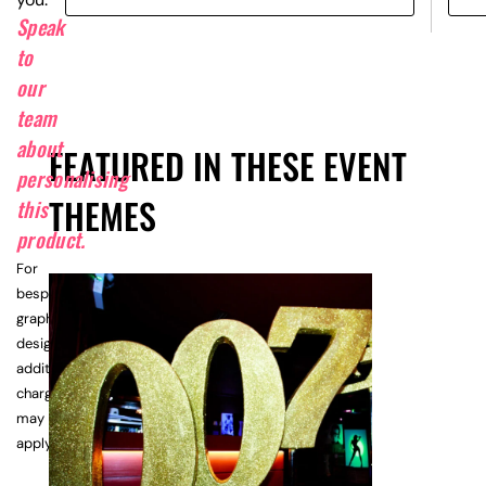
Speak
to
our
team
about
FEATURED IN THESE EVENT
personalising
THEMES
this
product.
For
bespoke
graphic
design,
additional
charges
may
apply.