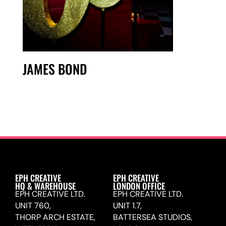
JAMES BOND
EPH CREATIVE
EPH CREATIVE
HQ & WAREHOUSE
LONDON OFFICE
EPH CREATIVE LTD.
EPH CREATIVE LTD.
UNIT 760,
UNIT 1.7,
THORP ARCH ESTATE,
BATTERSEA STUDIOS,