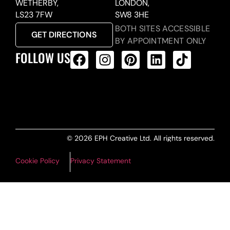
WETHERBY,
LONDON,
LS23 7FW
SW8 3HE
BOTH SITES ACCESSIBLE
GET DIRECTIONS
BY APPOINTMENT ONLY
FOLLOW US
ALL PRODUCTS FEED
© 2026 EPH Creative Ltd. All rights reserved.
Cookie Policy
Privacy Statement