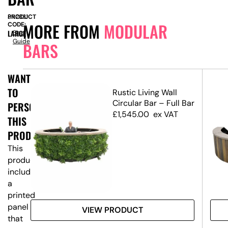
PRODUCT
SN2331
MORE FROM
MODULAR
CODE:
LARGE
Size
Guide
BARS
WANT
TO
ed
Rustic Living Wall
ar
Circular Bar – Full Bar
PERSONALISE
£
1,545.00
ex VAT
THIS
PRODUCT?
This
product
includes
a
printed
panel
VIEW PRODUCT
that