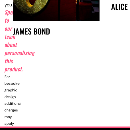
ALICE
you.
Speak
to
our
JAMES BOND
team
about
personalising
this
product.
For
bespoke
graphic
design,
additional
charges
may
apply.