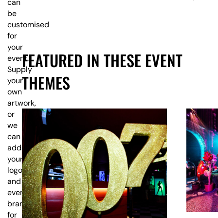
can
be
customised
for
your
FEATURED IN THESE EVENT
event.
Supply
THEMES
your
own
artwork,
or
we
can
add
your
logo
and
event
branding
for