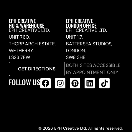
EPH CREATIVE
EPH CREATIVE
HQ & WAREHOUSE
LONDON OFFICE
EPH CREATIVE LTD.
EPH CREATIVE LTD.
UNIT 760,
UNIT 1.7,
THORP ARCH ESTATE,
BATTERSEA STUDIOS,
WETHERBY,
LONDON,
LS23 7FW
SW8 3HE
BOTH SITES ACCESSIBLE
GET DIRECTIONS
BY APPOINTMENT ONLY
FOLLOW US
ALL PRODUCTS FEED
© 2026 EPH Creative Ltd. All rights reserved.