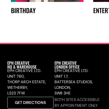
BIRTHDAY
ENTER
EPH CREATIVE
EPH CREATIVE
HQ & WAREHOUSE
LONDON OFFICE
EPH CREATIVE LTD.
EPH CREATIVE LTD.
UNIT 760,
UNIT 1.7,
THORP ARCH ESTATE,
BATTERSEA STUDIOS,
WETHERBY,
LONDON,
LS23 7FW
SW8 3HE
BOTH SITES ACCESSIBLE
GET DIRECTIONS
BY APPOINTMENT ONLY