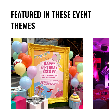
FEATURED IN THESE EVENT
THEMES