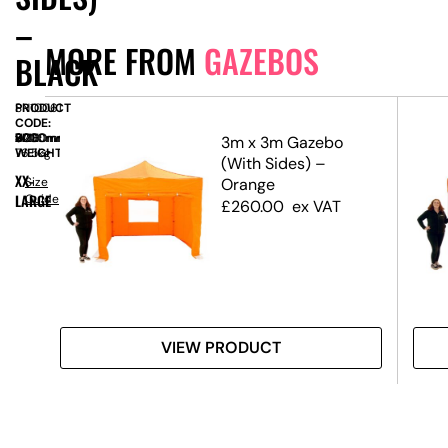
–
MORE FROM
GAZEBOS
BLACK
PRODUCT
SN10061
CODE:
SIZE:
W
6000mm
x
D
3000mm
x
H
3200mm
o
3m x 3m Gazebo
WEIGHT:
76.5kg
pe
(With Sides) –
XX-
Size
Orange
LARGE
Guide
£
260.00
ex VAT
VIEW PRODUCT