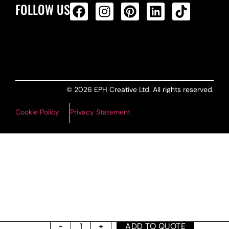
FOLLOW US
ALL PRODUCTS FEED
© 2026 EPH Creative Ltd. All rights reserved.
Cookie Policy
Privacy Statement
ADD TO QUOTE