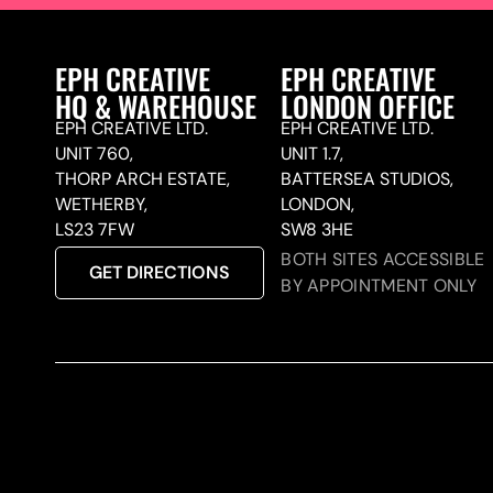
EPH CREATIVE
EPH CREATIVE
HQ & WAREHOUSE
LONDON OFFICE
EPH CREATIVE LTD.
EPH CREATIVE LTD.
UNIT 760,
UNIT 1.7,
THORP ARCH ESTATE,
BATTERSEA STUDIOS,
WETHERBY,
LONDON,
LS23 7FW
SW8 3HE
BOTH SITES ACCESSIBLE
GET DIRECTIONS
BY APPOINTMENT ONLY