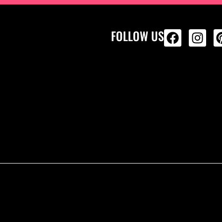
FOLLOW US
ALL PRODU