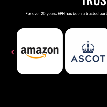
For over 20 years, EPH has been a trusted partn