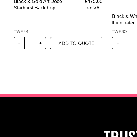
Black & Gold Art Deco
£
475.00
Starburst Backdrop
ex VAT
Black & Wh
Illuminated
TWE24
TWE30
ADD TO QUOTE
TRUS