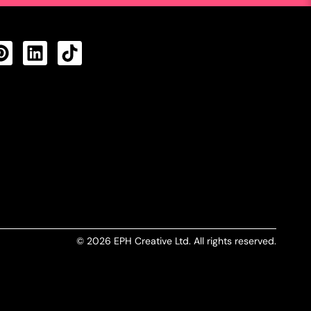
CTS FEED
© 2026 EPH Creative Ltd. All rights reserved.