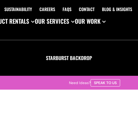
SUSTAINABILITY
CAREERS
FAQS
CONTACT
BLOG & INSIGHTS
CT RENTALS
OUR SERVICES
OUR WORK
STARBURST BACKDROP
Need Ideas?
SPEAK TO US