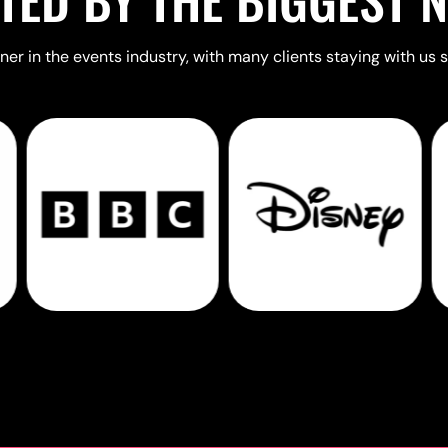
er in the events industry, with many clients staying with us s