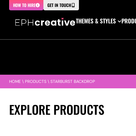
HOW TO HIRE
GET IN TOUCH
THEMES & STYLES
PRODU
HOME
\
PRODUCTS
\
STARBURST BACKDROP
EXPLORE PRODUCTS