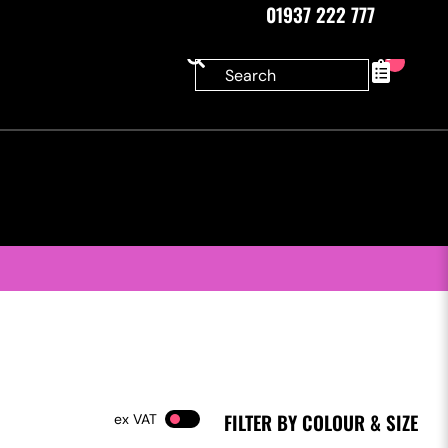
01937 222 777
0
FILTER BY COLOUR & SIZE
VAT