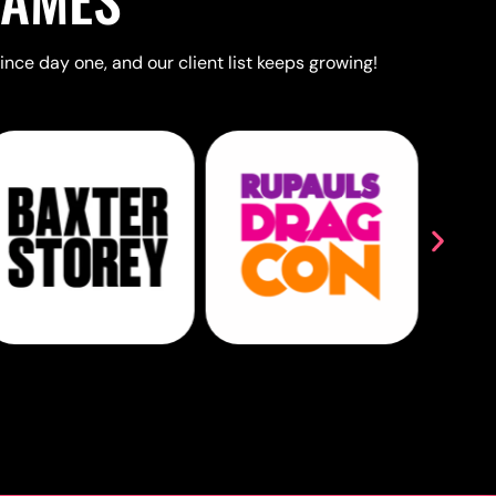
ince day one, and our client list keeps growing!