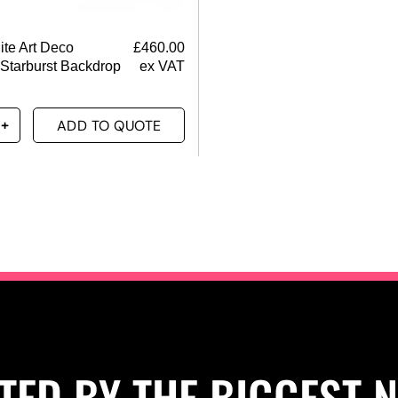
ite Art Deco
£
460.00
 Starburst Backdrop
ex VAT
ADD TO QUOTE
TED BY THE BIGGEST 