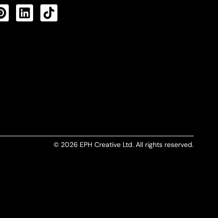
CTS FEED
© 2026 EPH Creative Ltd. All rights reserved.