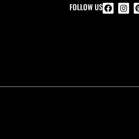
FOLLOW US
ALL PRODU