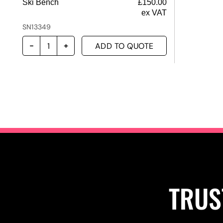
Ski Bench
£
150.00
ex VAT
SN13349
ADD TO QUOTE
TRUS