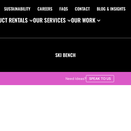
SUSTAINABILITY
CAREERS
FAQS
CONTACT
BLOG & INSIGHTS
CT RENTALS
OUR SERVICES
OUR WORK
SKI BENCH
Need Ideas?
SPEAK TO US