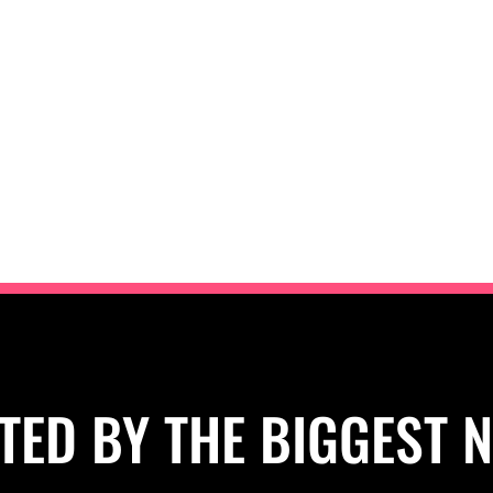
TED BY THE BIGGEST 