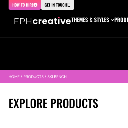
HOW TO HIRE
GET IN TOUCH
THEMES & STYLES
PRODU
HOME
\
PRODUCTS
\
SKI BENCH
EXPLORE PRODUCTS