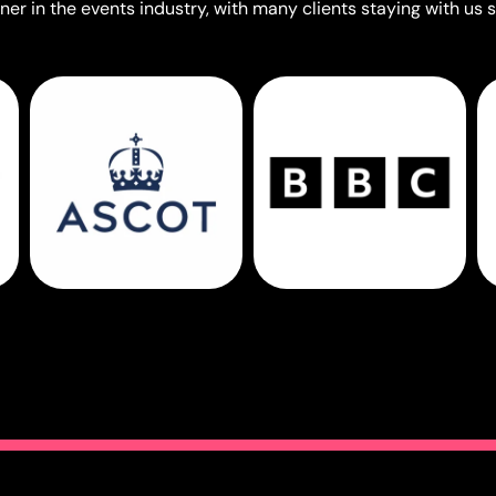
er in the events industry, with many clients staying with us s