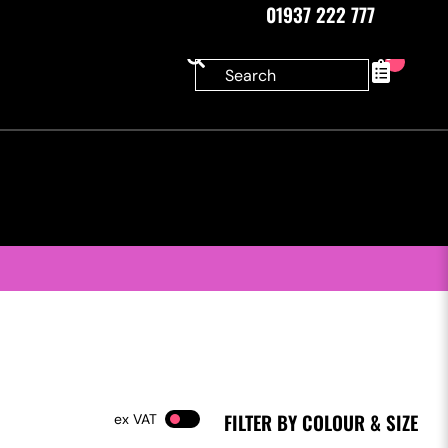
01937 222 777
0
FILTER BY COLOUR & SIZE
VAT