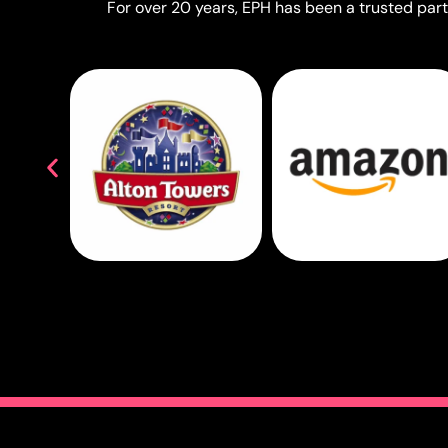
For over 20 years, EPH has been a trusted partn