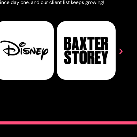
ince day one, and our client list keeps growing!