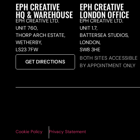
EPH CREATIVE
EPH CREATIVE
HQ & WAREHOUSE
LONDON OFFICE
EPH CREATIVE LTD.
EPH CREATIVE LTD.
UNIT 760,
UNIT 1.7,
THORP ARCH ESTATE,
BATTERSEA STUDIOS,
WETHERBY,
LONDON,
LS23 7FW
SW8 3HE
BOTH SITES ACCESSIBLE
GET DIRECTIONS
BY APPOINTMENT ONLY
Cookie Policy
Privacy Statement