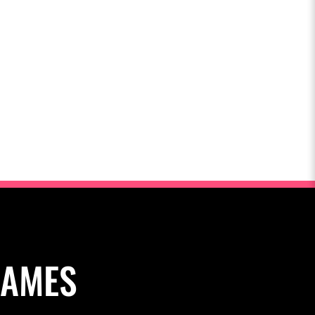
NAMES