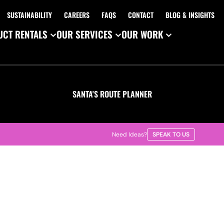
SUSTAINABILITY
CAREERS
FAQS
CONTACT
BLOG & INSIGHTS
CT RENTALS
OUR SERVICES
OUR WORK
SANTA'S ROUTE PLANNER
Need Ideas?
SPEAK TO US