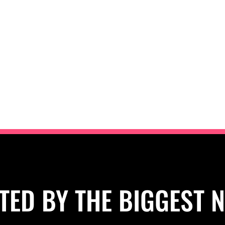
TED BY THE BIGGEST 