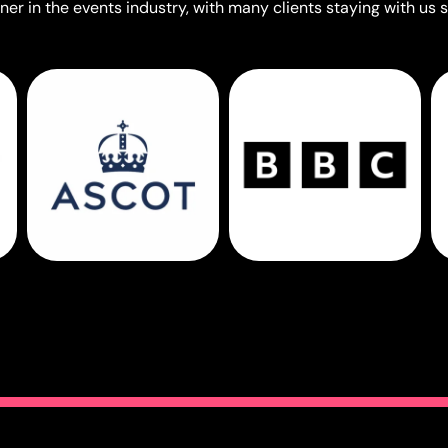
er in the events industry, with many clients staying with us s