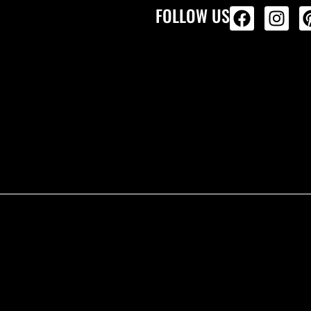
FOLLOW US
ALL PRODU