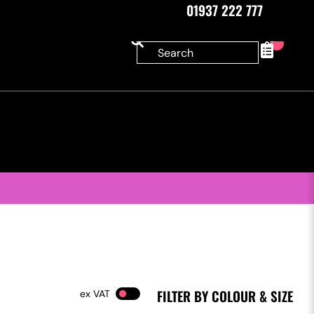
01937 222 777
0
FILTER BY COLOUR & SIZE
VAT