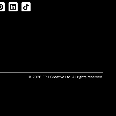
CTS FEED
© 2026 EPH Creative Ltd. All rights reserved.