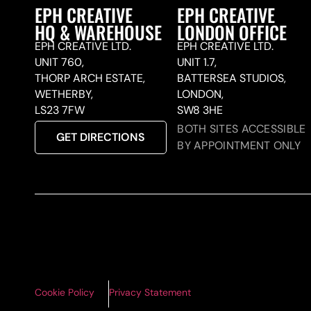
EPH CREATIVE
EPH CREATIVE
HQ & WAREHOUSE
LONDON OFFICE
EPH CREATIVE LTD.
EPH CREATIVE LTD.
UNIT 760,
UNIT 1.7,
THORP ARCH ESTATE,
BATTERSEA STUDIOS,
WETHERBY,
LONDON,
LS23 7FW
SW8 3HE
BOTH SITES ACCESSIBLE
GET DIRECTIONS
BY APPOINTMENT ONLY
Cookie Policy
Privacy Statement