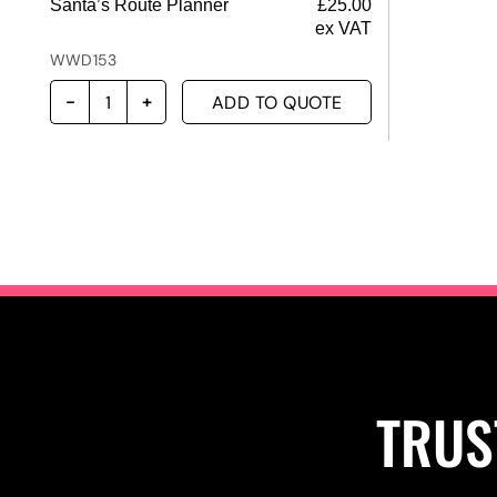
Santa’s Route Planner
£
25.00
ex VAT
WWD153
ADD TO QUOTE
TRUS