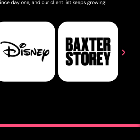
ince day one, and our client list keeps growing!