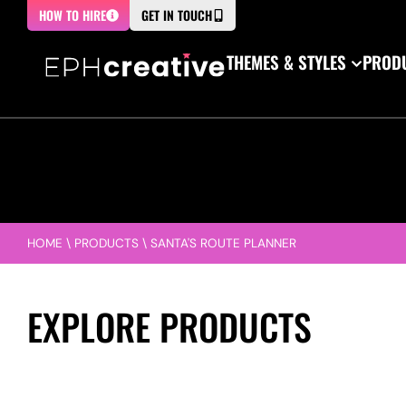
HOW TO HIRE
GET IN TOUCH
THEMES & STYLES
PRODU
HOME
\
PRODUCTS
\
SANTA'S ROUTE PLANNER
EXPLORE PRODUCTS