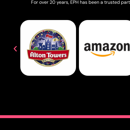
For over 20 years, EPH has been a trusted partn