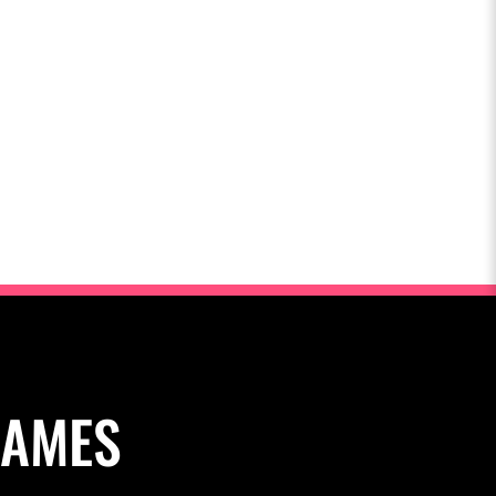
NAMES