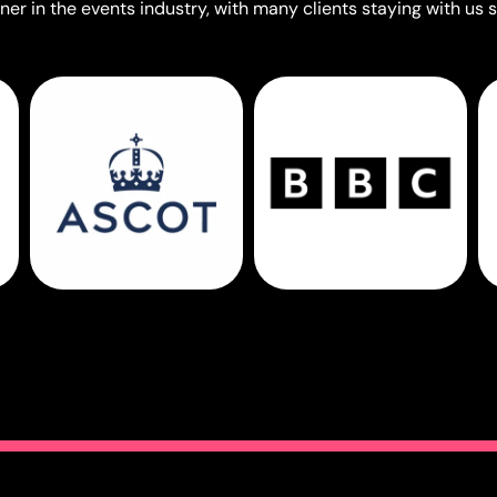
er in the events industry, with many clients staying with us s