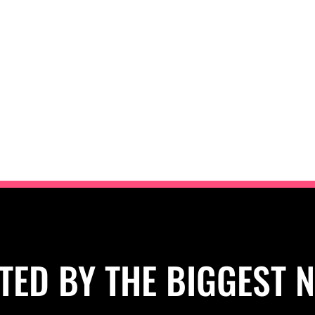
TED BY THE BIGGEST 