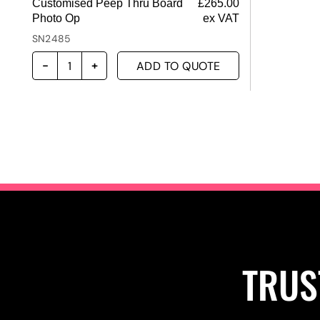
Customised Peep Thru Board
£
265.00
Photo Op
ex VAT
SN2485
ADD TO QUOTE
TRUS