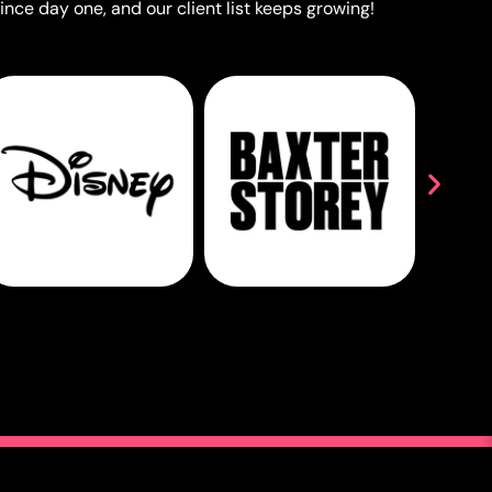
ince day one, and our client list keeps growing!