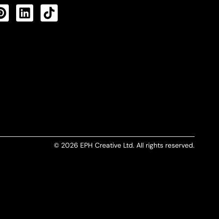
CTS FEED
© 2026 EPH Creative Ltd. All rights reserved.