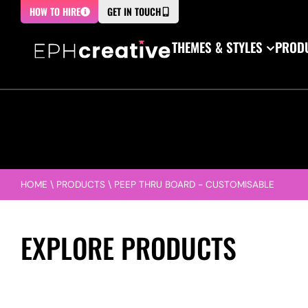
HOW TO HIRE
GET IN TOUCH
THEMES & STYLES
PRODU
HOME
\
PRODUCTS
\
PEEP THRU BOARD - CUSTOMISABLE
EXPLORE PRODUCTS