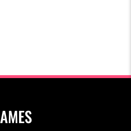
NAMES