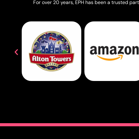
For over 20 years, EPH has been a trusted partn