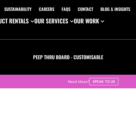
SUSTAINABILITY
CAREERS
FAQS
CONTACT
BLOG & INSIGHTS
CT RENTALS
OUR SERVICES
OUR WORK
PEEP THRU BOARD - CUSTOMISABLE
Need Ideas?
SPEAK TO US