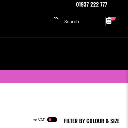
01937 222 777
0
FILTER BY COLOUR & SIZE
VAT