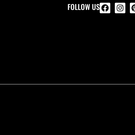
FOLLOW US
ALL PRODU