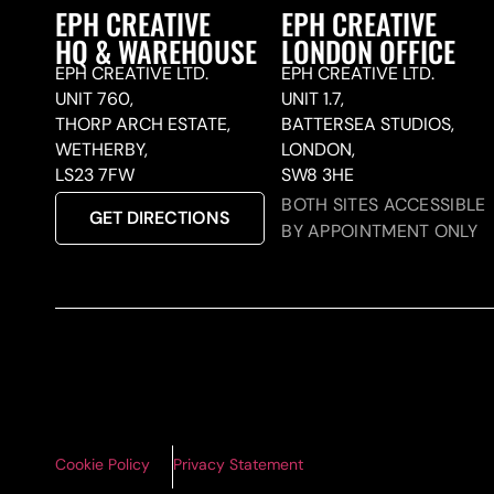
EPH CREATIVE
EPH CREATIVE
HQ & WAREHOUSE
LONDON OFFICE
EPH CREATIVE LTD.
EPH CREATIVE LTD.
UNIT 760,
UNIT 1.7,
THORP ARCH ESTATE,
BATTERSEA STUDIOS,
WETHERBY,
LONDON,
LS23 7FW
SW8 3HE
BOTH SITES ACCESSIBLE
GET DIRECTIONS
BY APPOINTMENT ONLY
Cookie Policy
Privacy Statement