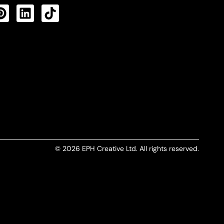
CTS FEED
© 2026 EPH Creative Ltd. All rights reserved.