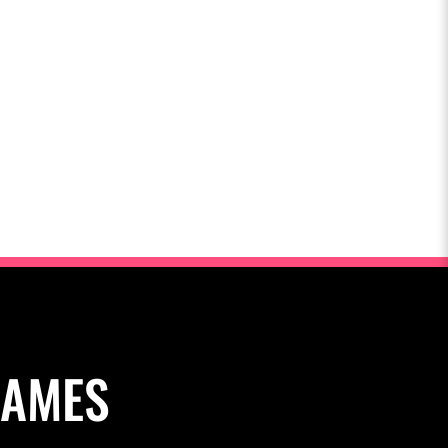
NAMES