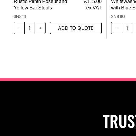
Rustic Plinth Poseur and
£
115.00
Whitewashe
Yellow Bar Stools
ex VAT
with Blue S
SN8111
SN8110
ADD TO QUOTE
TRUS