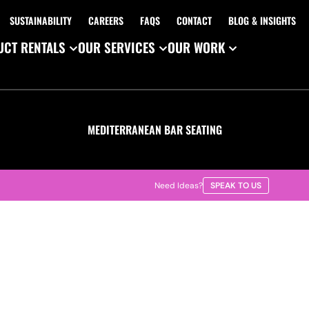
SUSTAINABILITY
CAREERS
FAQS
CONTACT
BLOG & INSIGHTS
CT RENTALS
OUR SERVICES
OUR WORK
MEDITERRANEAN BAR SEATING
Need Ideas?
SPEAK TO US