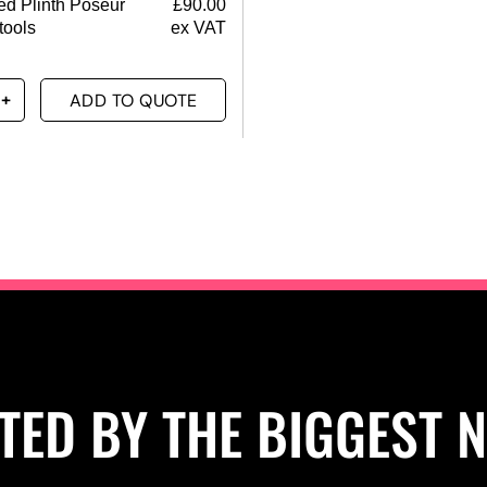
d Plinth Poseur
£
90.00
tools
ex VAT
ADD TO QUOTE
TED BY THE BIGGEST 