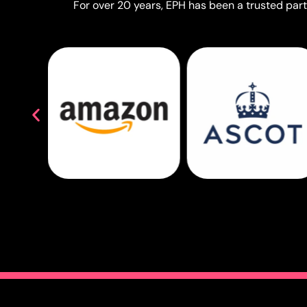
For over 20 years, EPH has been a trusted partn