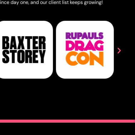
ince day one, and our client list keeps growing!