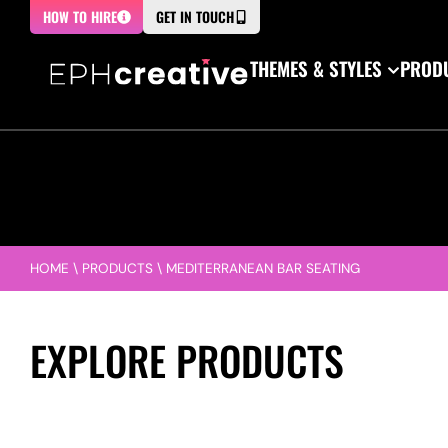
HOW TO HIRE
GET IN TOUCH
THEMES & STYLES
PRODU
HOME
\
PRODUCTS
\
MEDITERRANEAN BAR SEATING
EXPLORE PRODUCTS