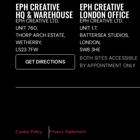
EPH CREATIVE
EPH CREATIVE
HQ & WAREHOUSE
LONDON OFFICE
EPH CREATIVE LTD.
EPH CREATIVE LTD.
UNIT 760,
UNIT 1.7,
THORP ARCH ESTATE,
BATTERSEA STUDIOS,
WETHERBY,
LONDON,
LS23 7FW
SW8 3HE
BOTH SITES ACCESSIBLE
GET DIRECTIONS
BY APPOINTMENT ONLY
Cookie Policy
Privacy Statement