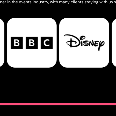
er in the events industry, with many clients staying with us s