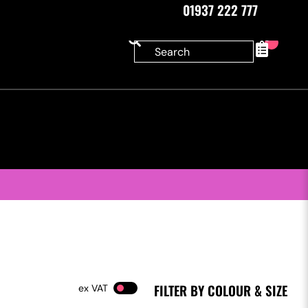
01937 222 777
0
FILTER BY COLOUR & SIZE
VAT