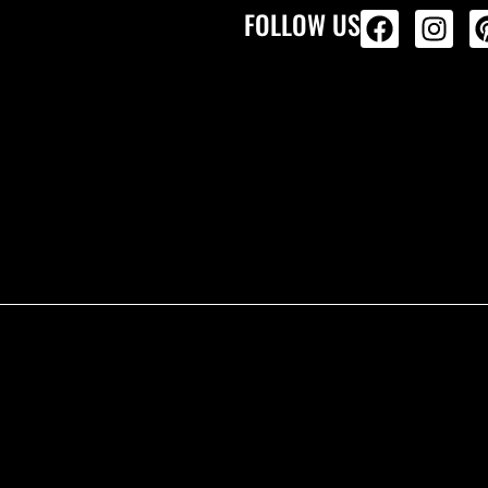
FOLLOW US
ALL PRODU