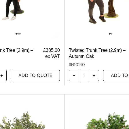
nk Tree (2.9m) –
£
385.00
Twisted Trunk Tree (2.9m) –
ex VAT
Autumn Oak
SN10140
ADD TO QUOTE
ADD TO