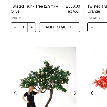
Twisted Trunk Tree (2.9m) –
£
350.00
Twisted Tru
Olive
ex VAT
Orange
SN10142
SN8457
ADD TO QUOTE