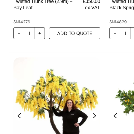
Twisted Trunk Tree (2.9m) –
£
350.00
Twisted Tru
Bay Leaf
ex VAT
Black Sprig
SN14276
SN14829
ADD TO QUOTE