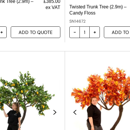
nk Tree (2.9m) –
£
385.00
Twisted Trunk Tree (2.9m) –
ex VAT
Candy Floss
SN14672
ADD TO QUOTE
ADD TO