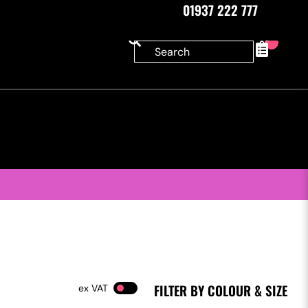
01937 222 777
0
FILTER BY COLOUR & SIZE
VAT