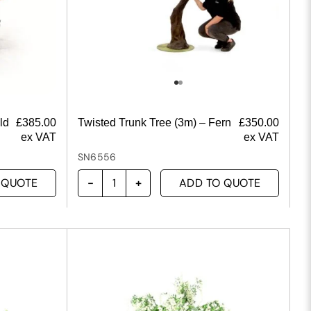
ld
£
385.00
Twisted Trunk Tree (3m) – Fern
£
350.00
ex VAT
ex VAT
SN6556
 QUOTE
ADD TO QUOTE