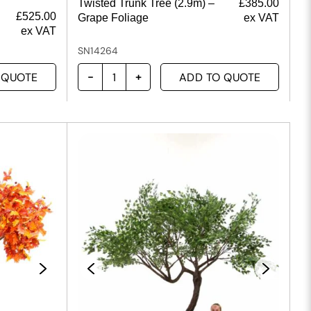
Twisted Trunk Tree (2.9m) –
£
385.00
£
525.00
Grape Foliage
ex VAT
ex VAT
SN14264
 QUOTE
ADD TO QUOTE