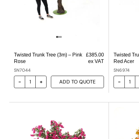
Twisted Trunk Tree (3m) – Pink
£
385.00
Twisted Tru
Rose
ex VAT
Red Acer
SN7044
SN6974
ADD TO QUOTE