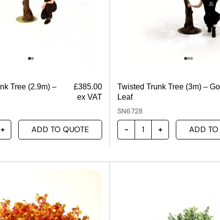
nk Tree (2.9m) –
£
385.00
Twisted Trunk Tree (3m) – Go
ex VAT
Leaf
SN6728
ADD TO QUOTE
ADD TO