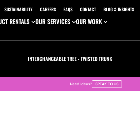
SUSTAINABILITY
CAREERS
FAQS
CONTACT
BLOG & INSIGHTS
CT RENTALS
OUR SERVICES
OUR WORK
INTERCHANGEABLE TREE - TWISTED TRUNK
Need Ideas?
SPEAK TO US