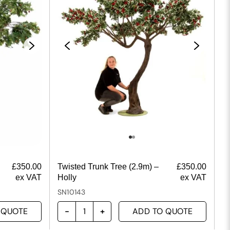
£
350.00
Twisted Trunk Tree (2.9m) –
£
350.00
ex VAT
Holly
ex VAT
SN10143
 QUOTE
ADD TO QUOTE