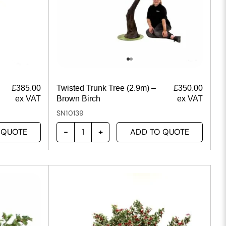
£
385.00
Twisted Trunk Tree (2.9m) –
£
350.00
ex VAT
Brown Birch
ex VAT
SN10139
 QUOTE
ADD TO QUOTE