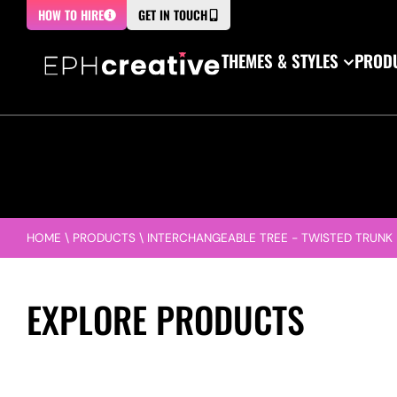
HOW TO HIRE
GET IN TOUCH
THEMES & STYLES
PRODU
HOME
\
PRODUCTS
\
INTERCHANGEABLE TREE - TWISTED TRUNK
EXPLORE PRODUCTS