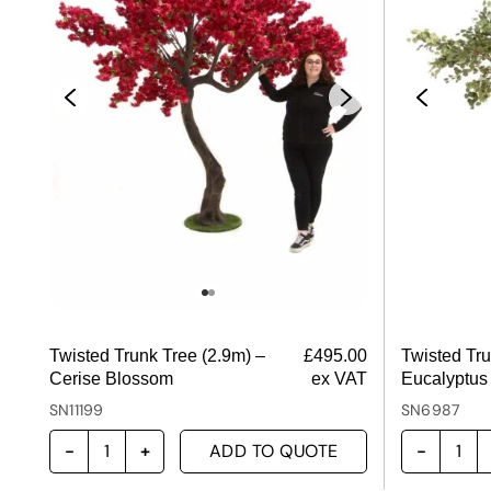
Twisted Trunk Tree (2.9m) –
£
495.00
Twisted Tru
Cerise Blossom
ex VAT
Eucalyptus
SN11199
SN6987
ADD TO QUOTE