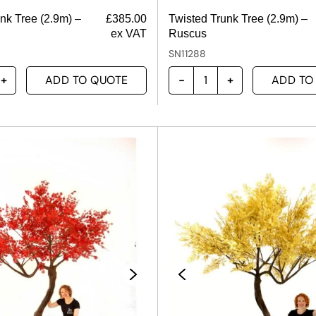
nk Tree (2.9m) –
£
385.00
Twisted Trunk Tree (2.9m) –
ex VAT
Ruscus
SN11288
ADD TO QUOTE
ADD TO