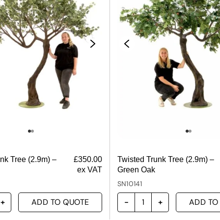
nk Tree (2.9m) –
£
350.00
Twisted Trunk Tree (2.9m) –
ex VAT
Green Oak
SN10141
ADD TO QUOTE
ADD TO