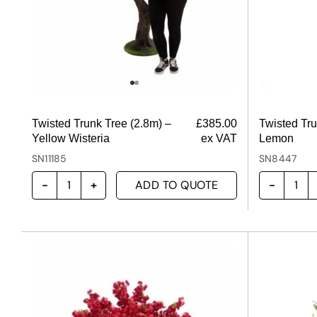
Twisted Trunk Tree (2.8m) –
£
385.00
Twisted Tru
Yellow Wisteria
ex VAT
Lemon
SN11185
SN8447
ADD TO QUOTE