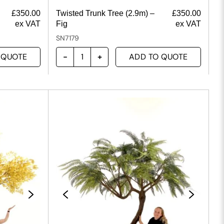
£
350.00
Twisted Trunk Tree (2.9m) –
£
350.00
ex VAT
Fig
ex VAT
SN7179
 QUOTE
ADD TO QUOTE