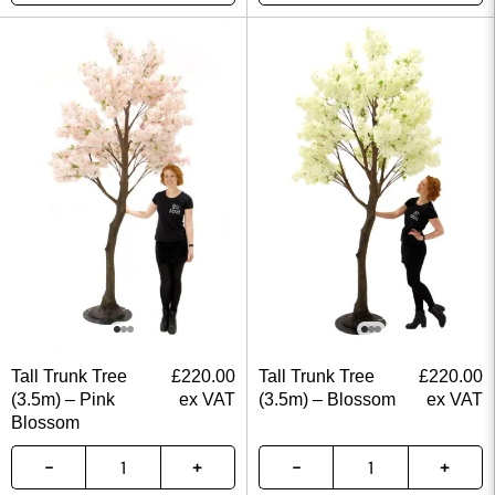
Tall Trunk Tree
£
220.00
Tall Trunk Tree
£
220.00
(3.5m) – Pink
ex VAT
(3.5m) – Blossom
ex VAT
Blossom