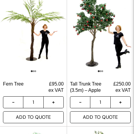
Fern Tree
£
95.00
Tall Trunk Tree
£
250.00
ex VAT
(3.5m) – Apple
ex VAT
ADD TO QUOTE
ADD TO QUOTE