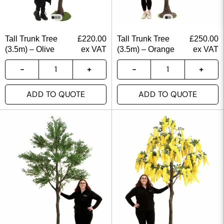
Tall Trunk Tree
£
220.00
Tall Trunk Tree
£
250.00
(3.5m) – Olive
ex VAT
(3.5m) – Orange
ex VAT
ADD TO QUOTE
ADD TO QUOTE