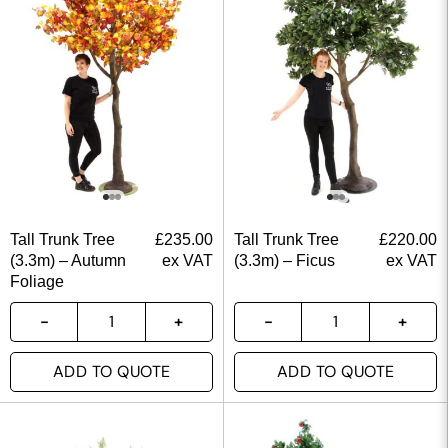
Tall Trunk Tree
£
235.00
Tall Trunk Tree
£
220.00
(3.3m) – Autumn
ex VAT
(3.3m) – Ficus
ex VAT
Foliage
ADD TO QUOTE
ADD TO QUOTE