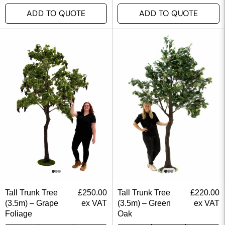
ADD TO QUOTE
ADD TO QUOTE
Tall Trunk Tree
£
250.00
Tall Trunk Tree
£
220.00
(3.5m) – Grape
ex VAT
(3.5m) – Green
ex VAT
Foliage
Oak