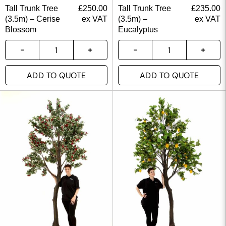
Tall Trunk Tree
£
250.00
Tall Trunk Tree
£
235.00
(3.5m) – Cerise
ex VAT
(3.5m) –
ex VAT
Blossom
Eucalyptus
ADD TO QUOTE
ADD TO QUOTE