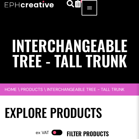
INTERCHANGEABLE
TREE - TALL TRUNK
HOME
\
PRODUCTS
\
INTERCHANGEABLE TREE - TALL TRUNK
EXPLORE PRODUCTS
FILTER PRODUCTS
VAT