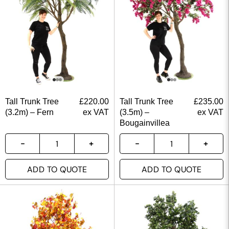
Tall Trunk Tree
£
220.00
Tall Trunk Tree
£
235.00
(3.2m) – Fern
ex VAT
(3.5m) –
ex VAT
Bougainvillea
ADD TO QUOTE
ADD TO QUOTE