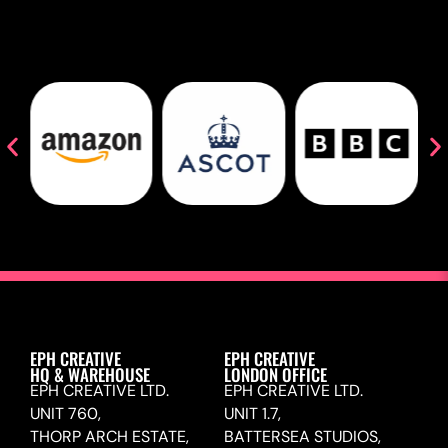
EPH CREATIVE
EPH CREATIVE
HQ & WAREHOUSE
LONDON OFFICE
EPH CREATIVE LTD.
EPH CREATIVE LTD.
UNIT 760,
UNIT 1.7,
THORP ARCH ESTATE,
BATTERSEA STUDIOS,