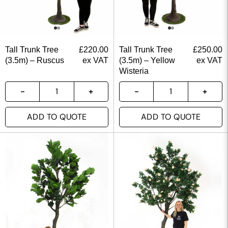
Tall Trunk Tree
£
220.00
Tall Trunk Tree
£
250.00
(3.5m) – Ruscus
ex VAT
(3.5m) – Yellow
ex VAT
Wisteria
ADD TO QUOTE
ADD TO QUOTE