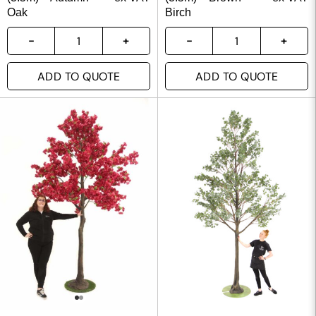
Oak
Birch
ADD TO QUOTE
ADD TO QUOTE