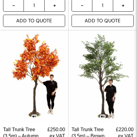
ADD TO QUOTE
ADD TO QUOTE
Tall Trunk Tree
£
250.00
Tall Trunk Tree
£
220.00
(3.5m) – Autumn
ex VAT
(3.5m) – Brown
ex VAT