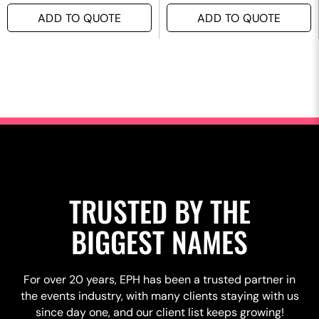
ADD TO QUOTE
ADD TO QUOTE
TRUSTED BY THE
BIGGEST NAMES
For over 20 years, EPH has been a trusted partner in
the events industry, with many clients staying with us
since day one, and our client list keeps growing!