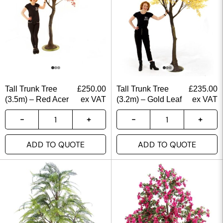
Tall Trunk Tree
£
250.00
Tall Trunk Tree
£
235.00
(3.5m) – Red Acer
ex VAT
(3.2m) – Gold Leaf
ex VAT
ADD TO QUOTE
ADD TO QUOTE