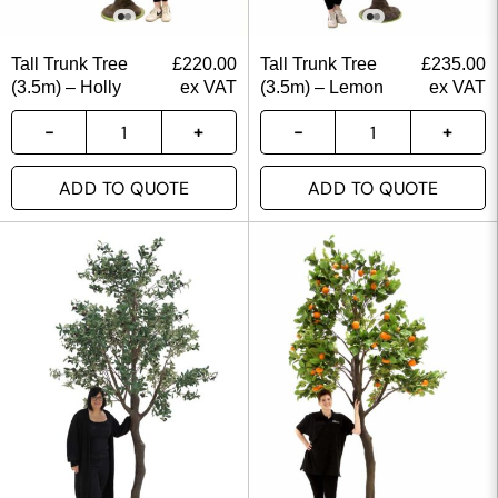
Tall Trunk Tree
£
220.00
Tall Trunk Tree
£
235.00
(3.5m) – Holly
ex VAT
(3.5m) – Lemon
ex VAT
ADD TO QUOTE
ADD TO QUOTE