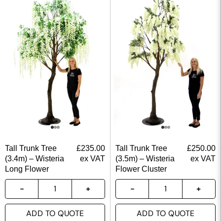
Tall Trunk Tree
£
235.00
Tall Trunk Tree
£
250.00
(3.4m) – Wisteria
ex VAT
(3.5m) – Wisteria
ex VAT
Long Flower
Flower Cluster
ADD TO QUOTE
ADD TO QUOTE