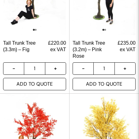
Tall Trunk Tree
£
220.00
Tall Trunk Tree
£
235.00
(3.3m) – Fig
ex VAT
(3.2m) – Pink
ex VAT
Rose
ADD TO QUOTE
ADD TO QUOTE