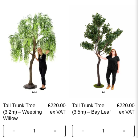
Tall Trunk Tree
£
220.00
Tall Trunk Tree
£
220.00
(3.2m) – Weeping
ex VAT
(3.5m) – Bay Leaf
ex VAT
Willow