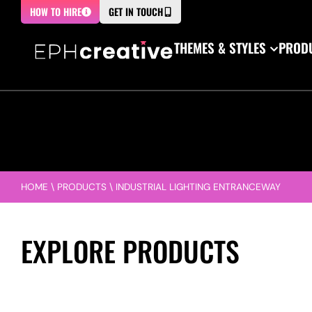
HOW TO HIRE
GET IN TOUCH
THEMES & STYLES
PRODU
HOME
\
PRODUCTS
\
INDUSTRIAL LIGHTING ENTRANCEWAY
EXPLORE PRODUCTS