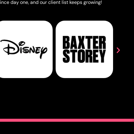
ince day one, and our client list keeps growing!