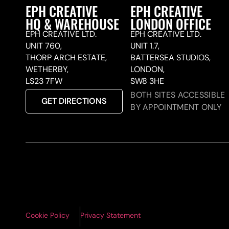
EPH CREATIVE
EPH CREATIVE
HQ & WAREHOUSE
LONDON OFFICE
EPH CREATIVE LTD.
EPH CREATIVE LTD.
UNIT 760,
UNIT 1.7,
THORP ARCH ESTATE,
BATTERSEA STUDIOS,
WETHERBY,
LONDON,
LS23 7FW
SW8 3HE
BOTH SITES ACCESSIBLE
GET DIRECTIONS
BY APPOINTMENT ONLY
Cookie Policy
Privacy Statement