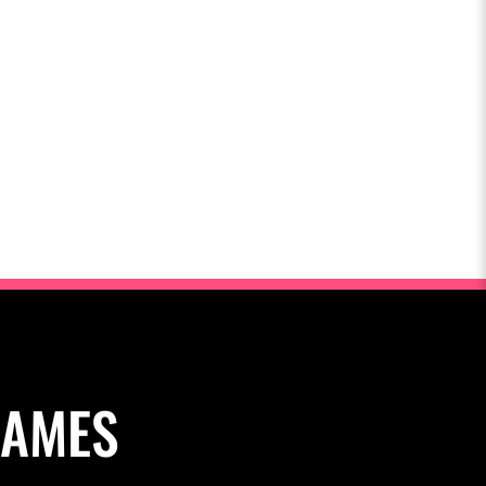
NAMES