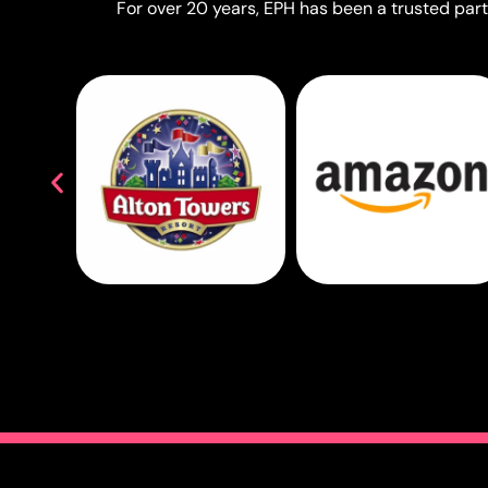
For over 20 years, EPH has been a trusted partn