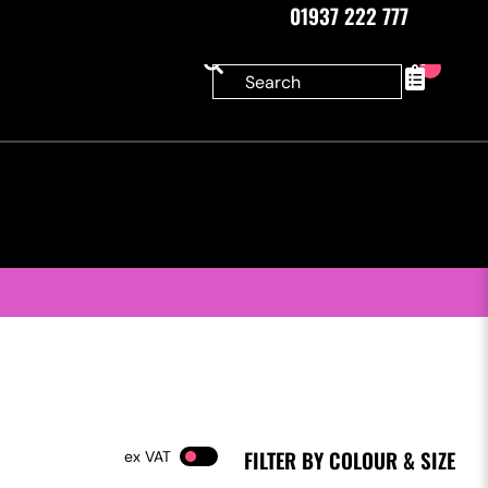
01937 222 777
0
FILTER BY COLOUR & SIZE
VAT