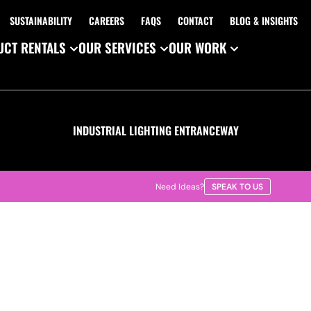
SUSTAINABILITY
CAREERS
FAQS
CONTACT
BLOG & INSIGHTS
CT RENTALS
OUR SERVICES
OUR WORK
INDUSTRIAL LIGHTING ENTRANCEWAY
Need Ideas?
SPEAK TO US