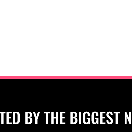
TED BY THE BIGGEST 