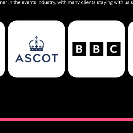
er in the events industry, with many clients staying with us s