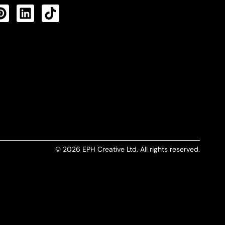
CTS FEED
© 2026 EPH Creative Ltd. All rights reserved.