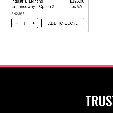
Industrial Lighting
£
195.00
Entranceway – Option 2
ex VAT
SN2358
ADD TO QUOTE
TRUS