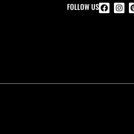
FOLLOW US
ALL PRODU