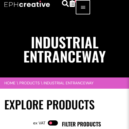
INDUSTRIAL
ENTRANCEWAY
HOME
\
PRODUCTS
\
INDUSTRIAL ENTRANCEWAY
EXPLORE PRODUCTS
FILTER PRODUCTS
VAT