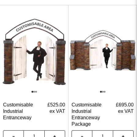
Customisable
£
525.00
Customisable
£
695.00
Industrial
ex VAT
Industrial
ex VAT
Entranceway
Entranceway
Package