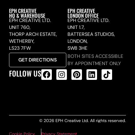
EPH CREATIVE
EPH CREATIVE
HQ & WAREHOUSE
LONDON OFFICE
EPH CREATIVE LTD.
EPH CREATIVE LTD.
UNIT 760,
UNIT 1.7,
THORP ARCH ESTATE,
BATTERSEA STUDIOS,
WETHERBY,
LONDON,
LS23 7FW
SW8 3HE
BOTH SITES ACCESSIBLE
GET DIRECTIONS
BY APPOINTMENT ONLY
FOLLOW US
ALL PRODUCTS FEED
© 2026 EPH Creative Ltd. All rights reserved.
Cookie Policy
Privacy Statement