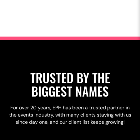
TRUSTED BY THE
BIGGEST NAMES
For over 20 years, EPH has been a trusted partner in
the events industry, with many clients staying with us
since day one, and our client list keeps growing!