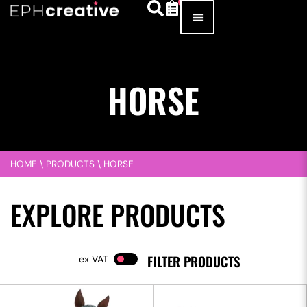
HORSE
HOME
\
PRODUCTS
\
HORSE
EXPLORE PRODUCTS
FILTER PRODUCTS
VAT