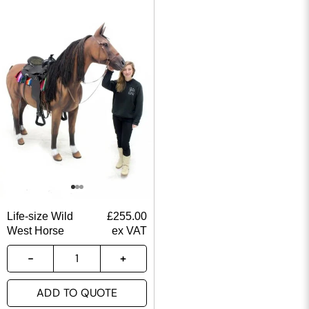
Life-size Wild
£
255.00
West Horse
ex VAT
ADD TO QUOTE