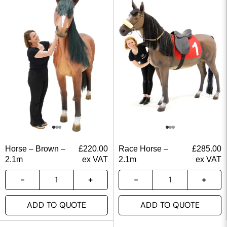
Horse – Brown –
£
220.00
Race Horse –
£
285.00
2.1m
ex VAT
2.1m
ex VAT
ADD TO QUOTE
ADD TO QUOTE