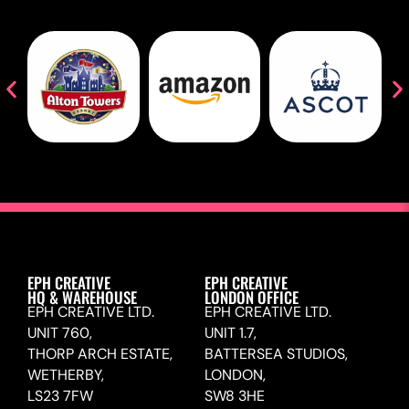
EPH CREATIVE
EPH CREATIVE
HQ & WAREHOUSE
LONDON OFFICE
EPH CREATIVE LTD.
EPH CREATIVE LTD.
UNIT 760,
UNIT 1.7,
THORP ARCH ESTATE,
BATTERSEA STUDIOS,
WETHERBY,
LONDON,
LS23 7FW
SW8 3HE