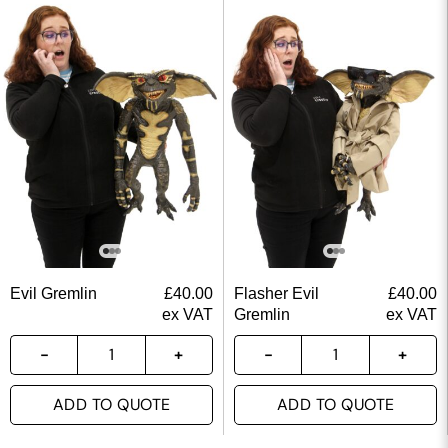
Evil Gremlin
£
40.00
Flasher Evil
£
40.00
ex VAT
Gremlin
ex VAT
ADD TO QUOTE
ADD TO QUOTE