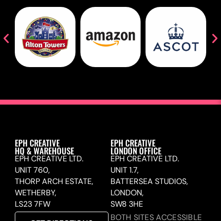
EPH CREATIVE
EPH CREATIVE
HQ & WAREHOUSE
LONDON OFFICE
EPH CREATIVE LTD.
EPH CREATIVE LTD.
UNIT 760,
UNIT 1.7,
THORP ARCH ESTATE,
BATTERSEA STUDIOS,
WETHERBY,
LONDON,
LS23 7FW
SW8 3HE
BOTH SITES ACCESSIBLE