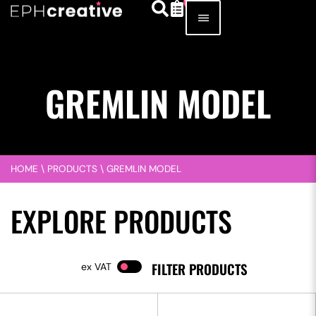
GREMLIN MODEL
HOME
\
PRODUCTS
\
GREMLIN MODEL
EXPLORE PRODUCTS
FILTER PRODUCTS
VAT