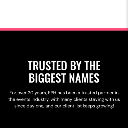
TRUSTED BY THE
BIGGEST NAMES
For over 20 years, EPH has been a trusted partner in
the events industry, with many clients staying with us
since day one, and our client list keeps growing!