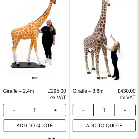
Giraffe – 2.4m
£
295.00
Giraffe – 3.6m
£
430.00
ex VAT
ex VAT
ADD TO QUOTE
ADD TO QUOTE