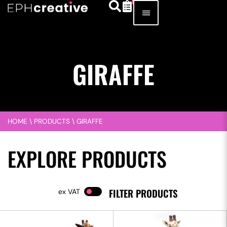
GIRAFFE
HOME
\
PRODUCTS
\
GIRAFFE
EXPLORE PRODUCTS
FILTER PRODUCTS
VAT