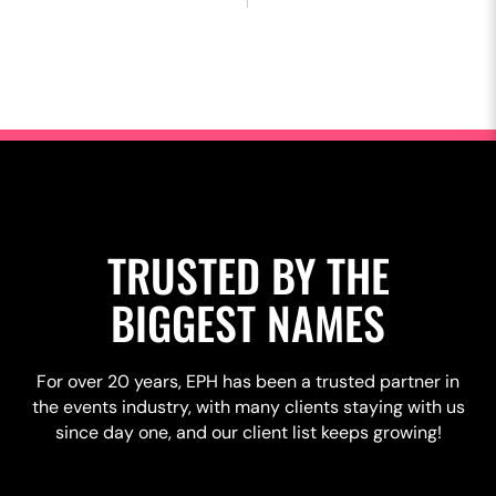
TRUSTED BY THE
BIGGEST NAMES
For over 20 years, EPH has been a trusted partner in
the events industry, with many clients staying with us
since day one, and our client list keeps growing!