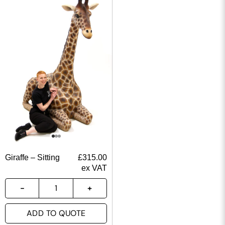
Giraffe – Sitting
£
315.00
ex VAT
ADD TO QUOTE