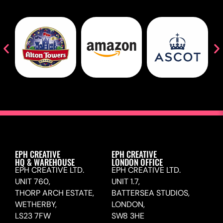
EPH CREATIVE
EPH CREATIVE
HQ & WAREHOUSE
LONDON OFFICE
EPH CREATIVE LTD.
EPH CREATIVE LTD.
UNIT 760,
UNIT 1.7,
THORP ARCH ESTATE,
BATTERSEA STUDIOS,
WETHERBY,
LONDON,
LS23 7FW
SW8 3HE