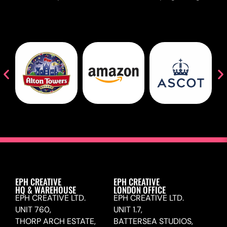
EPH CREATIVE
EPH CREATIVE
HQ & WAREHOUSE
LONDON OFFICE
EPH CREATIVE LTD.
EPH CREATIVE LTD.
UNIT 760,
UNIT 1.7,
THORP ARCH ESTATE,
BATTERSEA STUDIOS,