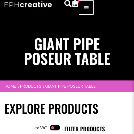
GIANT PIPE
POSEUR TABLE
HOME
\
PRODUCTS
\
GIANT PIPE POSEUR TABLE
EXPLORE PRODUCTS
FILTER PRODUCTS
VAT