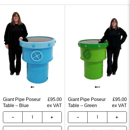
Giant Pipe Poseur
£
95.00
Giant Pipe Poseur
£
95.00
Table – Blue
ex VAT
Table – Green
ex VAT