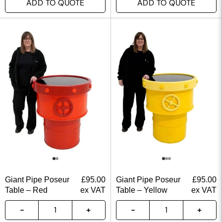
ADD TO QUOTE
ADD TO QUOTE
Giant Pipe Poseur
£
95.00
Giant Pipe Poseur
£
95.00
Table – Red
ex VAT
Table – Yellow
ex VAT