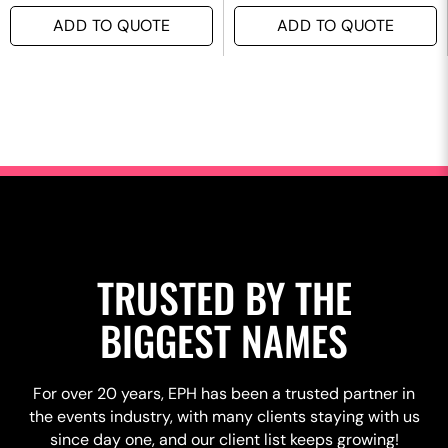
ADD TO QUOTE
ADD TO QUOTE
TRUSTED BY THE
BIGGEST NAMES
For over 20 years, EPH has been a trusted partner in
the events industry, with many clients staying with us
since day one, and our client list keeps growing!