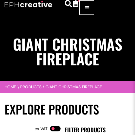
GIANT CHRISTMAS
FIREPLACE
HOME
\
PRODUCTS
\
GIANT CHRISTMAS FIREPLACE
EXPLORE PRODUCTS
FILTER PRODUCTS
VAT