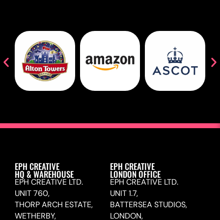
EPH CREATIVE
EPH CREATIVE
HQ & WAREHOUSE
LONDON OFFICE
EPH CREATIVE LTD.
EPH CREATIVE LTD.
UNIT 760,
UNIT 1.7,
THORP ARCH ESTATE,
BATTERSEA STUDIOS,
WETHERBY,
LONDON,