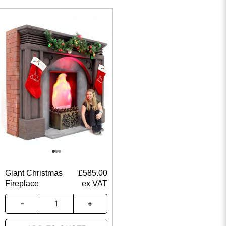
Giant Christmas
£
585.00
Fireplace
ex VAT