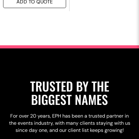
ADD TO QUOTE
TRUSTED BY THE
BIGGEST NAMES
For over 20 years, EPH has been a trusted partner in
the events industry, with many clients staying with us
since day one, and our client list keeps growing!