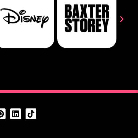
CTS FEED