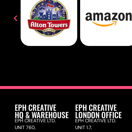
EPH CREATIVE
EPH CREATIVE
HQ & WAREHOUSE
LONDON OFFICE
EPH CREATIVE LTD.
EPH CREATIVE LTD.
UNIT 760,
UNIT 1.7,