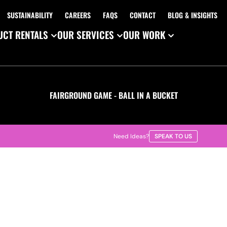
SUSTAINABILITY
CAREERS
FAQS
CONTACT
BLOG & INSIGHTS
CT RENTALS
OUR SERVICES
OUR WORK
FAIRGROUND GAME - BALL IN A BUCKET
Need Ideas?
SPEAK TO US