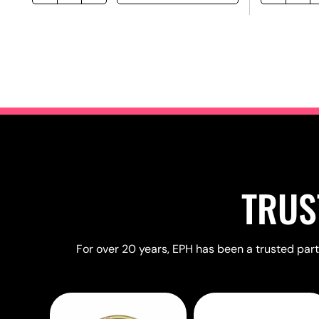
TRUS
For over 20 years, EPH has been a trusted partn