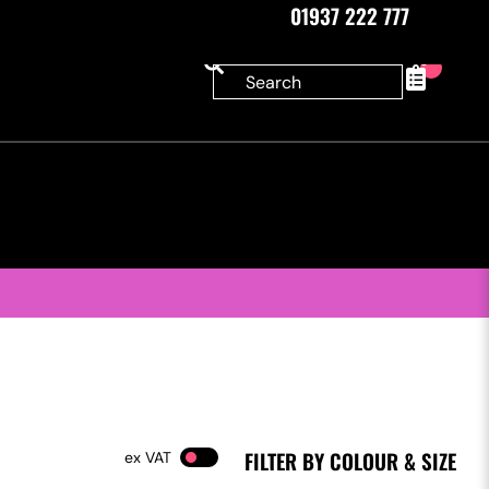
01937 222 777
0
FILTER BY COLOUR & SIZE
VAT