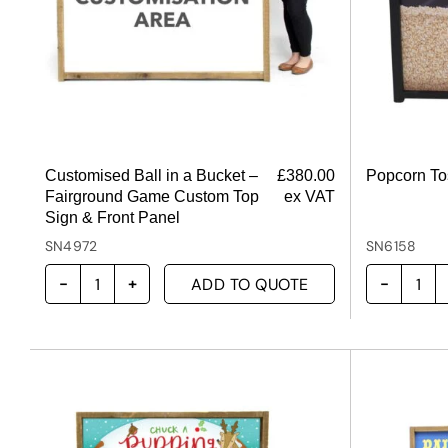
Customised Ball in a Bucket –
£
380.00
Popcorn T
Fairground Game Custom Top
ex VAT
Sign & Front Panel
SN4972
SN6158
ADD TO QUOTE