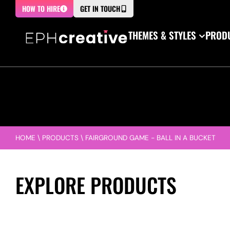
HOW TO HIRE
GET IN TOUCH
THEMES & STYLES
PRODU
HOME
\
PRODUCTS
\
FAIRGROUND GAME - BALL IN A BUCKET
EXPLORE PRODUCTS