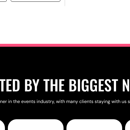
TED BY THE BIGGEST 
er in the events industry, with many clients staying with us s