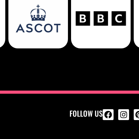
FOLLOW US
ALL PRODU