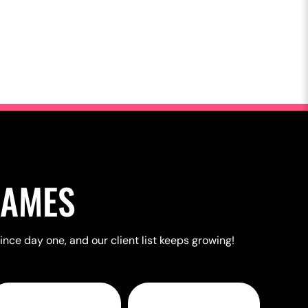
NAMES
ince day one, and our client list keeps growing!