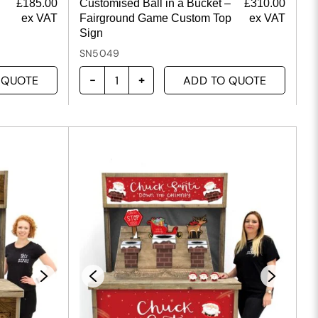
£
185.00
Customised Ball in a Bucket –
£
310.00
ex VAT
Fairground Game Custom Top
ex VAT
Sign
SN5049
 QUOTE
ADD TO QUOTE