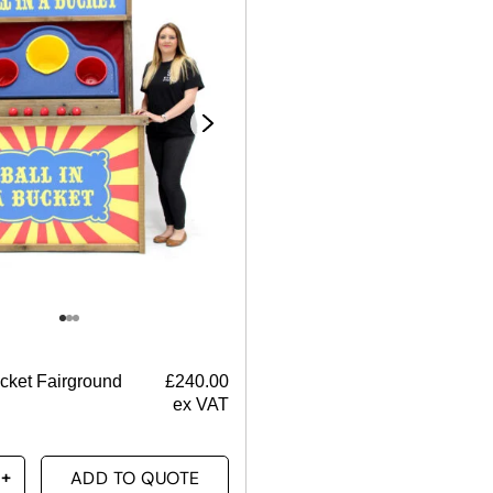
ucket Fairground
£
240.00
ex VAT
ADD TO QUOTE