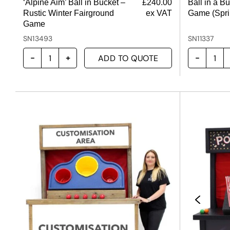
‘Alpine Aim’ Ball in Bucket –
£
240.00
Ball in a B
Rustic Winter Fairground
ex VAT
Game (Spri
Game
SN13493
SN11337
ADD TO QUOTE