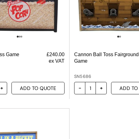
oss Game
£
240.00
Cannon Ball Toss Fairground
ex VAT
Game
SN5686
ADD TO QUOTE
ADD TO