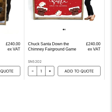
£
240.00
Chuck Santa Down the
£
240.00
ex VAT
Chimney Fairground Game
ex VAT
SN5202
 QUOTE
ADD TO QUOTE