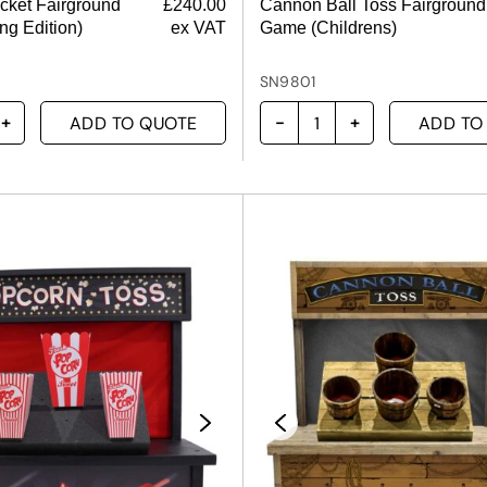
ucket Fairground
£
240.00
Cannon Ball Toss Fairground
ng Edition)
ex VAT
Game (Childrens)
SN9801
ADD TO QUOTE
ADD TO