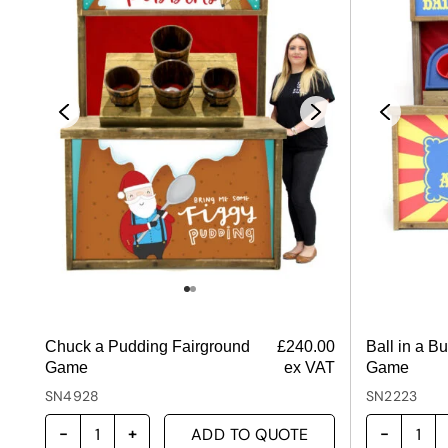
Chuck a Pudding Fairground
£
240.00
Ball in a B
Game
ex VAT
Game
SN4928
SN2223
ADD TO QUOTE