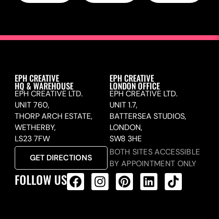
EPH CREATIVE
EPH CREATIVE
HQ & WAREHOUSE
LONDON OFFICE
EPH CREATIVE LTD.
EPH CREATIVE LTD.
UNIT 760,
UNIT 1.7,
THORP ARCH ESTATE,
BATTERSEA STUDIOS,
WETHERBY,
LONDON,
LS23 7FW
SW8 3HE
BOTH SITES ACCESSIBLE
GET DIRECTIONS
BY APPOINTMENT ONLY
FOLLOW US
ALL PRODUCTS FEED