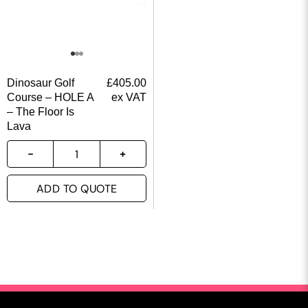
Dinosaur Golf
£
405.00
Course – HOLE A
ex VAT
– The Floor Is
Lava
ADD TO QUOTE