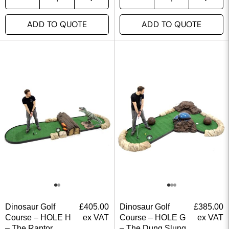
ADD TO QUOTE
ADD TO QUOTE
Dinosaur Golf
£
405.00
Dinosaur Golf
£
385.00
Course – HOLE H
ex VAT
Course – HOLE G
ex VAT
– The Raptor
– The Dung Slung