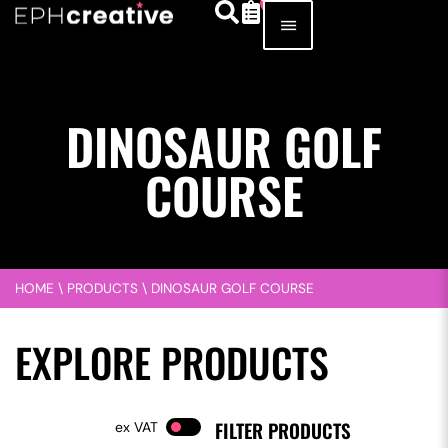
DINOSAUR GOLF
COURSE
HOME
\
PRODUCTS
\
DINOSAUR GOLF COURSE
EXPLORE PRODUCTS
FILTER PRODUCTS
VAT