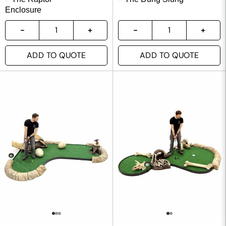
Enclosure
ADD TO QUOTE
ADD TO QUOTE