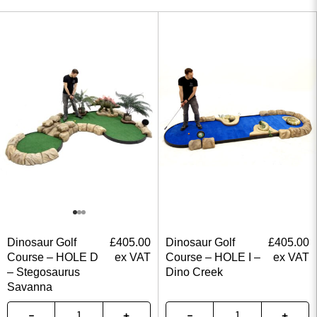
Dinosaur Golf
£
405.00
Dinosaur Golf
£
405.00
Course – HOLE D
ex VAT
Course – HOLE I –
ex VAT
– Stegosaurus
Dino Creek
Savanna