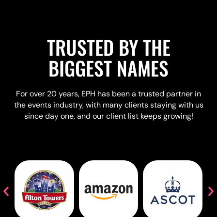
TRUSTED BY THE
BIGGEST NAMES
For over 20 years, EPH has been a trusted partner in
the events industry, with many clients staying with us
since day one, and our client list keeps growing!