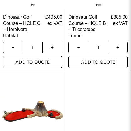
Dinosaur Golf
£
405.00
Dinosaur Golf
£
385.00
Course – HOLE C
ex VAT
Course – HOLE B
ex VAT
– Herbivore
– Triceratops
Habitat
Tunnel
ADD TO QUOTE
ADD TO QUOTE