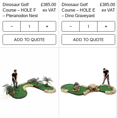
Dinosaur Golf
£
385.00
Dinosaur Golf
£
385.00
Course – HOLE F
ex VAT
Course – HOLE E
ex VAT
– Pteranodon Nest
– Dino Graveyard
ADD TO QUOTE
ADD TO QUOTE