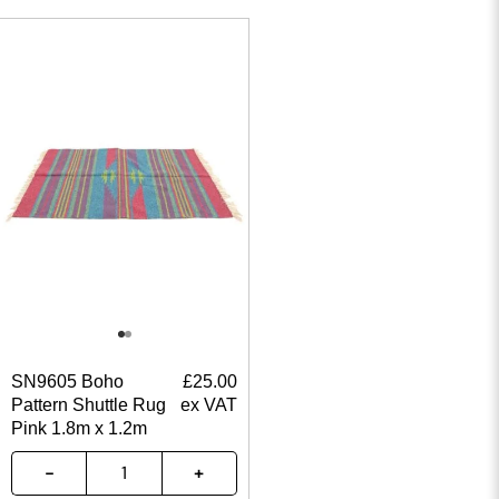
SN9605 Boho
£
25.00
Pattern Shuttle Rug
ex VAT
Pink 1.8m x 1.2m