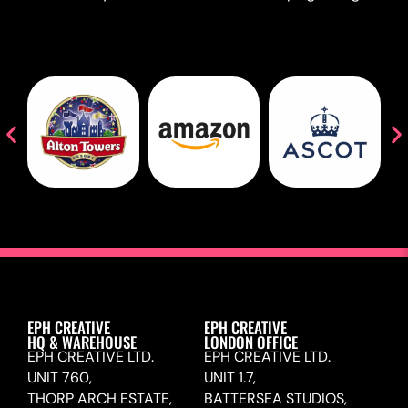
EPH CREATIVE
EPH CREATIVE
HQ & WAREHOUSE
LONDON OFFICE
EPH CREATIVE LTD.
EPH CREATIVE LTD.
UNIT 760,
UNIT 1.7,
THORP ARCH ESTATE,
BATTERSEA STUDIOS,