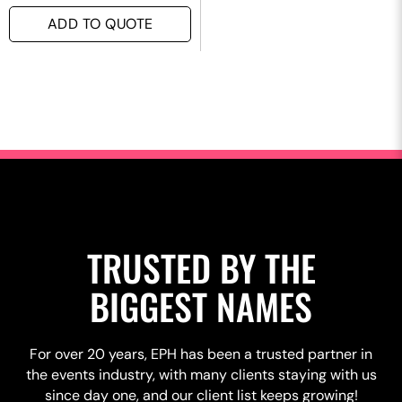
ADD TO QUOTE
TRUSTED BY THE
BIGGEST NAMES
For over 20 years, EPH has been a trusted partner in
the events industry, with many clients staying with us
since day one, and our client list keeps growing!