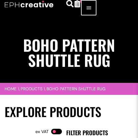
BOHO PATTERN
SHUTTLE RUG
HOME
\
PRODUCTS
\
BOHO PATTERN SHUTTLE RUG
EXPLORE PRODUCTS
FILTER PRODUCTS
VAT