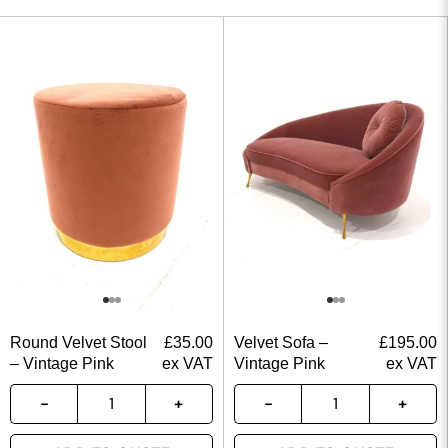
Round Velvet Stool
£
35.00
Velvet Sofa –
£
195.00
– Vintage Pink
ex VAT
Vintage Pink
ex VAT