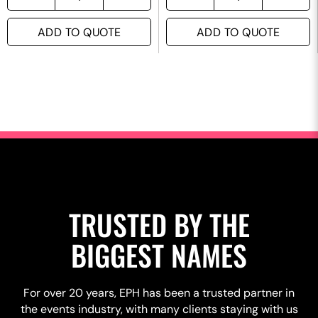
ADD TO QUOTE
ADD TO QUOTE
TRUSTED BY THE
BIGGEST NAMES
For over 20 years, EPH has been a trusted partner in
the events industry, with many clients staying with us