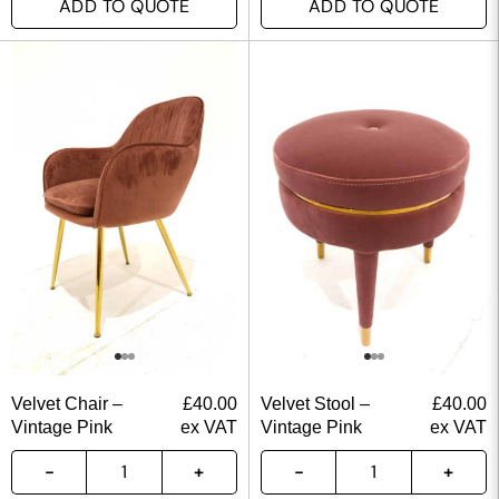
ADD TO QUOTE
ADD TO QUOTE
Velvet Chair –
£
40.00
Velvet Stool –
£
40.00
Vintage Pink
ex VAT
Vintage Pink
ex VAT