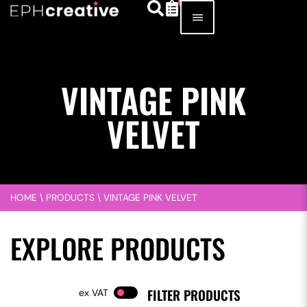
VINTAGE PINK
VELVET
HOME
\
PRODUCTS
\
VINTAGE PINK VELVET
EXPLORE PRODUCTS
FILTER PRODUCTS
VAT