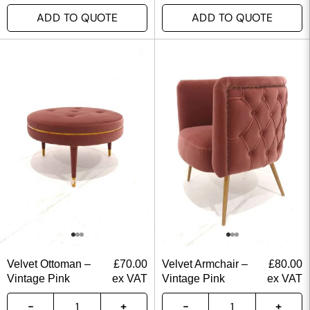
ADD TO QUOTE
ADD TO QUOTE
Velvet Ottoman –
£
70.00
Velvet Armchair –
£
80.00
Vintage Pink
ex VAT
Vintage Pink
ex VAT