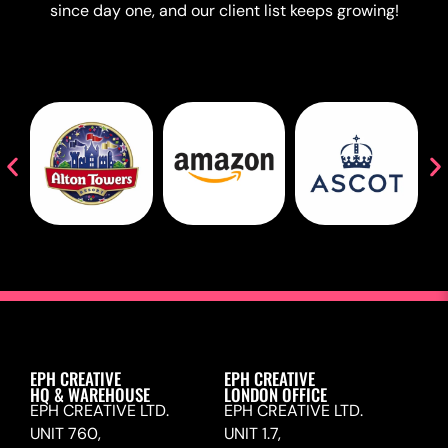
since day one, and our client list keeps growing!
EPH CREATIVE
EPH CREATIVE
HQ & WAREHOUSE
LONDON OFFICE
EPH CREATIVE LTD.
EPH CREATIVE LTD.
UNIT 760,
UNIT 1.7,