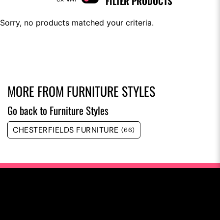
FILTER PRODUCTS
Sorry, no products matched your criteria.
MORE FROM
FURNITURE STYLES
Go back to Furniture Styles
CHESTERFIELDS FURNITURE
(66)