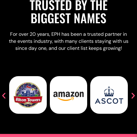
TRUSTED BY THE
BIGGEST NAMES
For over 20 years, EPH has been a trusted partner in
the events industry, with many clients staying with us
since day one, and our client list keeps growing!