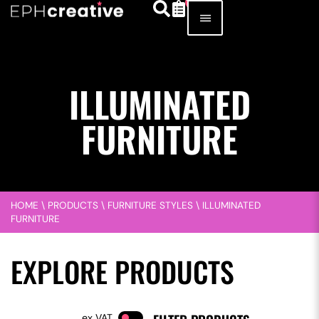
ILLUMINATED
FURNITURE
HOME
\
PRODUCTS
\
FURNITURE STYLES
\
ILLUMINATED
FURNITURE
EXPLORE PRODUCTS
VAT