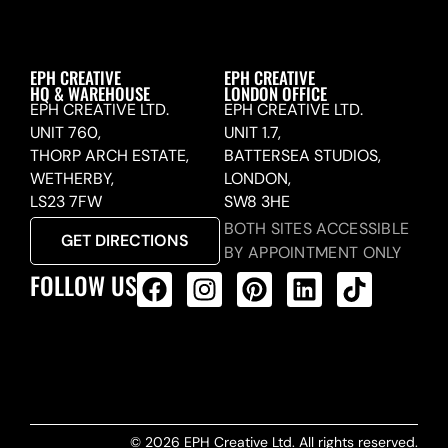
EPH CREATIVE
EPH CREATIVE
HQ & WAREHOUSE
LONDON OFFICE
EPH CREATIVE LTD.
EPH CREATIVE LTD.
UNIT 760,
UNIT 1.7,
THORP ARCH ESTATE,
BATTERSEA STUDIOS,
WETHERBY,
LONDON,
LS23 7FW
SW8 3HE
BOTH SITES ACCESSIBLE
GET DIRECTIONS
BY APPOINTMENT ONLY
FOLLOW US
ALL PRODUCTS FEED
© 2026 EPH Creative Ltd. All rights reserved.