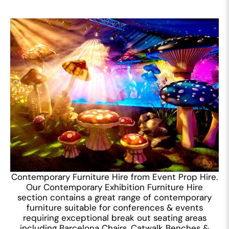
Contemporary Furniture Hire from Event Prop Hire.
Our Contemporary Exhibition Furniture Hire
section contains a great range of contemporary
furniture suitable for conferences & events
requiring exceptional break out seating areas
including Barcelona Chairs, Catwalk Benches &