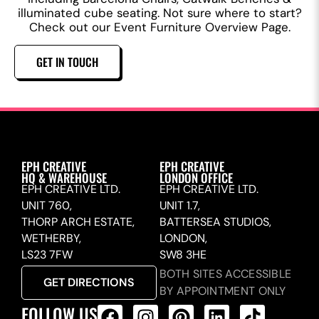
illuminated cube seating. Not sure where to start?
Check out our Event Furniture Overview Page.
GET IN TOUCH
EPH CREATIVE
EPH CREATIVE
HQ & WAREHOUSE
LONDON OFFICE
EPH CREATIVE LTD.
EPH CREATIVE LTD.
UNIT 760,
UNIT 1.7,
THORP ARCH ESTATE,
BATTERSEA STUDIOS,
WETHERBY,
LONDON,
LS23 7FW
SW8 3HE
BOTH SITES ACCESSIBLE
GET DIRECTIONS
BY APPOINTMENT ONLY
FOLLOW US