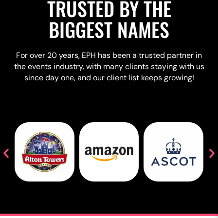
TRUSTED BY THE
BIGGEST NAMES
For over 20 years, EPH has been a trusted partner in
the events industry, with many clients staying with us
since day one, and our client list keeps growing!