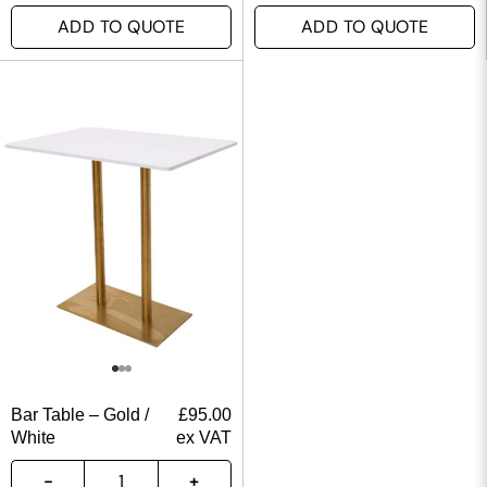
ADD TO QUOTE
ADD TO QUOTE
Bar Table – Gold /
£
95.00
White
ex VAT