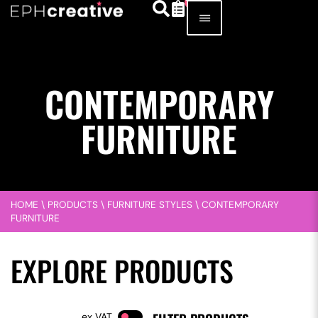
CONTEMPORARY
FURNITURE
HOME
\
PRODUCTS
\
FURNITURE STYLES
\
CONTEMPORARY
FURNITURE
EXPLORE PRODUCTS
VAT