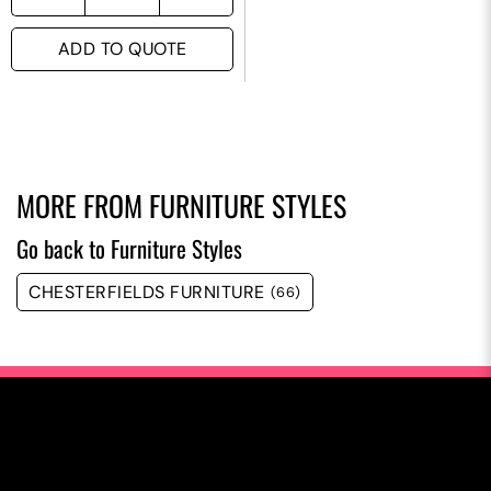
ADD TO QUOTE
MORE FROM
FURNITURE STYLES
Go back to Furniture Styles
CHESTERFIELDS FURNITURE
(66)