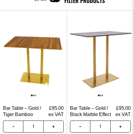
FILTER PRODUCTS
Bar Table – Gold /
£
95.00
Bar Table – Gold /
£
95.00
Tiger Bamboo
ex VAT
Black Marble Effect
ex VAT