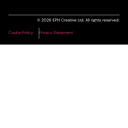
© 2026 EPH Creative Ltd. All rights reserved.
Cookie Policy
Privacy Statement