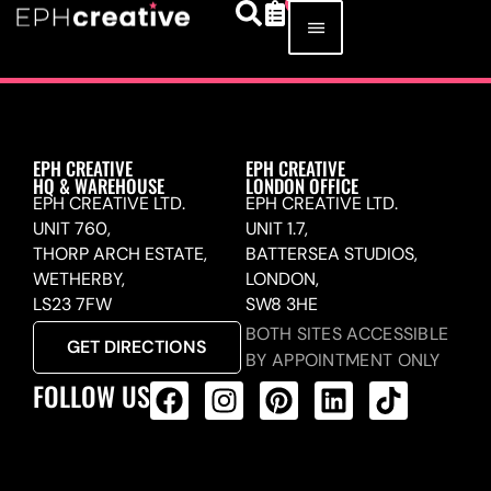
EPH CREATIVE
EPH CREATIVE
HQ & WAREHOUSE
LONDON OFFICE
EPH CREATIVE LTD.
EPH CREATIVE LTD.
UNIT 760,
UNIT 1.7,
THORP ARCH ESTATE,
BATTERSEA STUDIOS,
WETHERBY,
LONDON,
LS23 7FW
SW8 3HE
BOTH SITES ACCESSIBLE
GET DIRECTIONS
BY APPOINTMENT ONLY
FOLLOW US
ALL PRODUCTS FEED