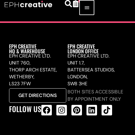
EPH CREATIVE
EPH CREATIVE
HQ & WAREHOUSE
LONDON OFFICE
EPH CREATIVE LTD.
EPH CREATIVE LTD.
UNIT 760,
UNIT 1.7,
THORP ARCH ESTATE,
BATTERSEA STUDIOS,
WETHERBY,
LONDON,
LS23 7FW
SW8 3HE
BOTH SITES ACCESSIBLE
GET DIRECTIONS
BY APPOINTMENT ONLY
FOLLOW US
ALL PRODUCTS FEED