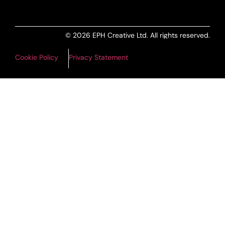
© 2026 EPH Creative Ltd. All rights reserved.
Cookie Policy
Privacy Statement