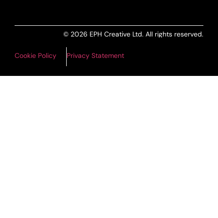
© 2026 EPH Creative Ltd. All rights reserved.
Cookie Policy
Privacy Statement