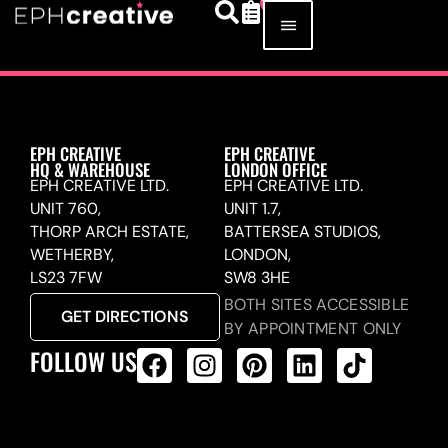
EPH CREATIVE
EPH CREATIVE
HQ & WAREHOUSE
LONDON OFFICE
EPH CREATIVE LTD.
EPH CREATIVE LTD.
UNIT 760,
UNIT 1.7,
THORP ARCH ESTATE,
BATTERSEA STUDIOS,
WETHERBY,
LONDON,
LS23 7FW
SW8 3HE
BOTH SITES ACCESSIBLE
GET DIRECTIONS
BY APPOINTMENT ONLY
FOLLOW US
ALL PRODUCTS FEED