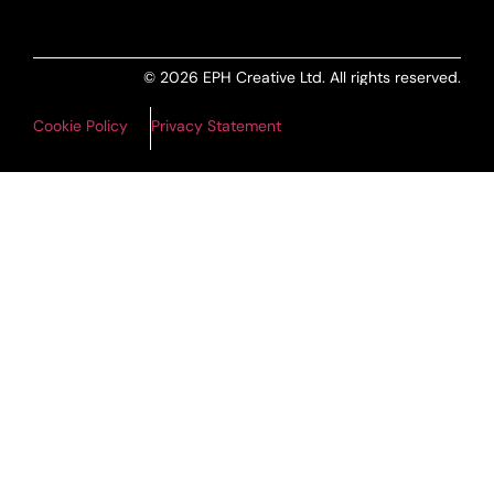
© 2026 EPH Creative Ltd. All rights reserved.
Cookie Policy
Privacy Statement