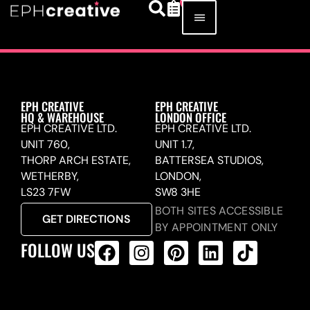
EPH CREATIVE
EPH CREATIVE
HQ & WAREHOUSE
LONDON OFFICE
EPH CREATIVE LTD.
EPH CREATIVE LTD.
UNIT 760,
UNIT 1.7,
THORP ARCH ESTATE,
BATTERSEA STUDIOS,
WETHERBY,
LONDON,
LS23 7FW
SW8 3HE
BOTH SITES ACCESSIBLE
GET DIRECTIONS
BY APPOINTMENT ONLY
FOLLOW US
ALL PRODUCTS FEED