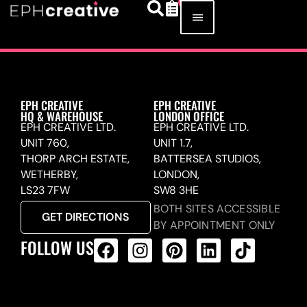
EPH CREATIVE
EPH CREATIVE
HQ & WAREHOUSE
LONDON OFFICE
EPH CREATIVE LTD.
EPH CREATIVE LTD.
UNIT 760,
UNIT 1.7,
THORP ARCH ESTATE,
BATTERSEA STUDIOS,
WETHERBY,
LONDON,
LS23 7FW
SW8 3HE
BOTH SITES ACCESSIBLE
GET DIRECTIONS
BY APPOINTMENT ONLY
FOLLOW US
ALL PRODUCTS FEED