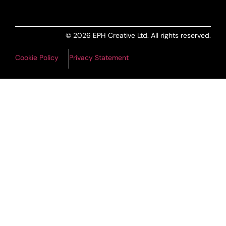
© 2026 EPH Creative Ltd. All rights reserved.
Cookie Policy
Privacy Statement