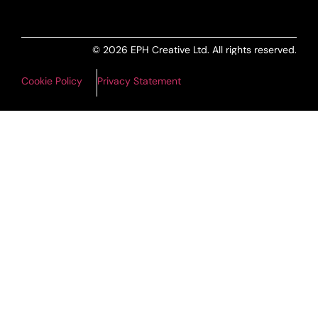
© 2026 EPH Creative Ltd. All rights reserved.
Cookie Policy
Privacy Statement