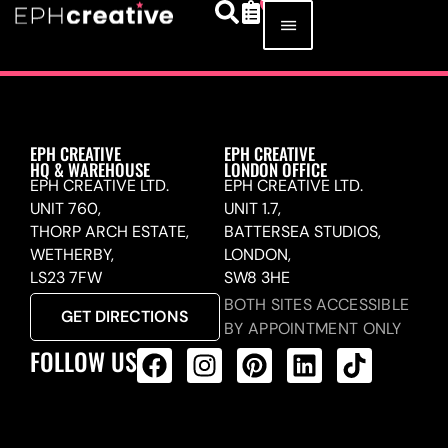
EPH CREATIVE
EPH CREATIVE
HQ & WAREHOUSE
LONDON OFFICE
EPH CREATIVE LTD.
EPH CREATIVE LTD.
UNIT 760,
UNIT 1.7,
THORP ARCH ESTATE,
BATTERSEA STUDIOS,
WETHERBY,
LONDON,
LS23 7FW
SW8 3HE
BOTH SITES ACCESSIBLE
GET DIRECTIONS
BY APPOINTMENT ONLY
FOLLOW US
ALL PRODUCTS FEED