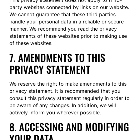
This privacy statement does not apply to third-
party websites connected by links on our website.
We cannot guarantee that these third parties
handle your personal data in a reliable or secure
manner. We recommend you read the privacy
statements of these websites prior to making use
of these websites.
7. AMENDMENTS TO THIS
PRIVACY STATEMENT
We reserve the right to make amendments to this
privacy statement. It is recommended that you
consult this privacy statement regularly in order to
be aware of any changes. In addition, we will
actively inform you wherever possible.
8. ACCESSING AND MODIFYING
YOUR DATA