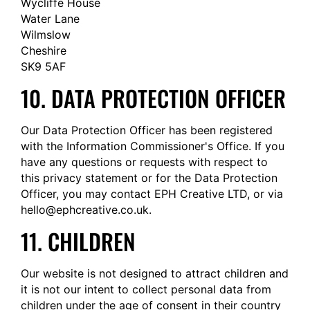
Wycliffe House
Water Lane
Wilmslow
Cheshire
SK9 5AF
10. DATA PROTECTION OFFICER
Our Data Protection Officer has been registered
with the Information Commissioner's Office. If you
have any questions or requests with respect to
this privacy statement or for the Data Protection
Officer, you may contact EPH Creative LTD, or via
hello@
ephcreative.co.uk
.
11. CHILDREN
Our website is not designed to attract children and
it is not our intent to collect personal data from
children under the age of consent in their country