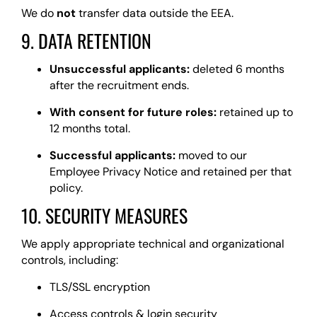
We do
not
transfer data outside the EEA.
9. DATA RETENTION
Unsuccessful applicants:
deleted 6 months
after the recruitment ends.
With consent for future roles:
retained up to
12 months total.
Successful applicants:
moved to our
Employee Privacy Notice and retained per that
policy.
10. SECURITY MEASURES
We apply appropriate technical and organizational
controls, including:
TLS/SSL encryption
Access controls & login security