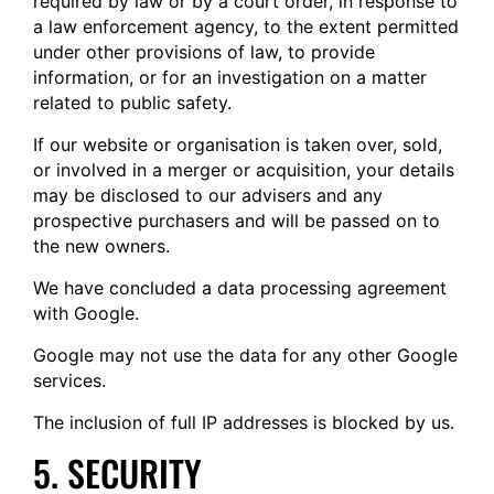
required by law or by a court order, in response to
a law enforcement agency, to the extent permitted
under other provisions of law, to provide
information, or for an investigation on a matter
related to public safety.
If our website or organisation is taken over, sold,
or involved in a merger or acquisition, your details
may be disclosed to our advisers and any
prospective purchasers and will be passed on to
the new owners.
We have concluded a data processing agreement
with Google.
Google may not use the data for any other Google
services.
The inclusion of full IP addresses is blocked by us.
5. SECURITY