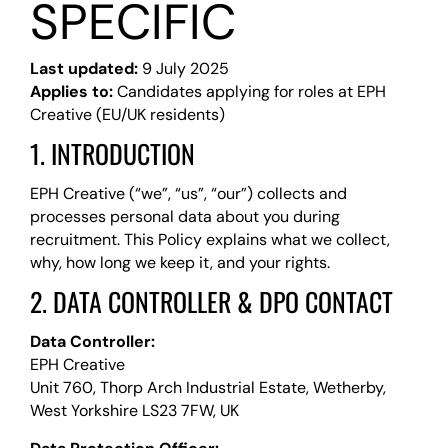
SPECIFIC
Last updated:
9 July 2025
Applies to:
Candidates applying for roles at EPH
Creative (EU/UK residents)
1. INTRODUCTION
EPH Creative (“we”, “us”, “our”) collects and
processes personal data about you during
recruitment. This Policy explains what we collect,
why, how long we keep it, and your rights.
2. DATA CONTROLLER & DPO CONTACT
Data Controller:
EPH Creative
Unit 760, Thorp Arch Industrial Estate, Wetherby,
West Yorkshire LS23 7FW, UK