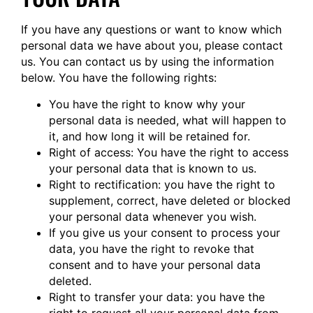
If you have any questions or want to know which
personal data we have about you, please contact
us. You can contact us by using the information
below. You have the following rights:
You have the right to know why your
personal data is needed, what will happen to
it, and how long it will be retained for.
Right of access: You have the right to access
your personal data that is known to us.
Right to rectification: you have the right to
supplement, correct, have deleted or blocked
your personal data whenever you wish.
If you give us your consent to process your
data, you have the right to revoke that
consent and to have your personal data
deleted.
Right to transfer your data: you have the