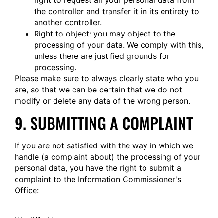
right to request all your personal data from
the controller and transfer it in its entirety to
another controller.
Right to object: you may object to the
processing of your data. We comply with this,
unless there are justified grounds for
processing.
Please make sure to always clearly state who you
are, so that we can be certain that we do not
modify or delete any data of the wrong person.
9. SUBMITTING A COMPLAINT
If you are not satisfied with the way in which we
handle (a complaint about) the processing of your
personal data, you have the right to submit a
complaint to the Information Commissioner's
Office: