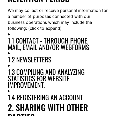
We may collect or receive personal information for
a number of purposes connected with our
business operations which may include the
following: (click to expand)
1.1 CONTACT - THROUGH PHONE,
MAIL, EMAIL AND/OR WEBFORMS
1.2 NEWSLETTERS
1.3 COMPILING AND ANALYZING
STATISTICS FOR WEBSITE
IMPROVEMENT.
1.4 REGISTERING AN ACCOUNT
2. SHARING WITH OTHER