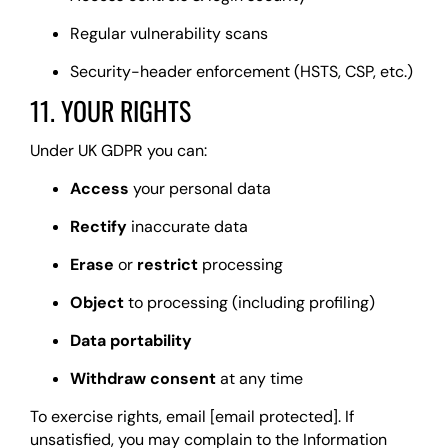
Regular vulnerability scans
Security-header enforcement (HSTS, CSP, etc.)
11. YOUR RIGHTS
Under UK GDPR you can:
Access
your personal data
Rectify
inaccurate data
Erase
or
restrict
processing
Object
to processing (including profiling)
Data portability
Withdraw consent
at any time
To exercise rights, email
[email protected]
. If
unsatisfied, you may complain to the Information