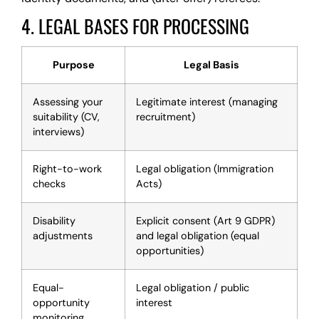
4. LEGAL BASES FOR PROCESSING
Purpose
Legal Basis
Assessing your
Legitimate interest (managing
suitability (CV,
recruitment)
interviews)
Right-to-work
Legal obligation (Immigration
checks
Acts)
Disability
Explicit consent (Art 9 GDPR)
adjustments
and legal obligation (equal
opportunities)
Equal-
Legal obligation / public
opportunity
interest
monitoring