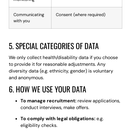
Communicating
Consent (where required)
with you
5. SPECIAL CATEGORIES OF DATA
We only collect health/disability data if you choose
to provide it for reasonable adjustments. Any
diversity data (e.g. ethnicity, gender) is voluntary
and anonymous.
6. HOW WE USE YOUR DATA
To manage recruitment:
review applications,
conduct interviews, make offers.
To comply with legal obligations:
e.g.
eligibility checks.