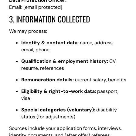
Data Protection Officer:
Email:
[email protected]
3. INFORMATION COLLECTED
We may process:
Identity & contact data:
name, address,
email, phone
Qualification & employment history:
CV,
resume, references
Remuneration details:
current salary, benefits
Eligibility & right-to-work data:
passport,
visa
Special categories (voluntary):
disability
status (for adjustments)
Sources include your application forms, interviews,
identity documents, and (after offer) referees.