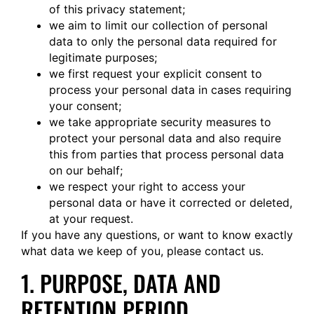
of this privacy statement;
we aim to limit our collection of personal
data to only the personal data required for
legitimate purposes;
we first request your explicit consent to
process your personal data in cases requiring
your consent;
we take appropriate security measures to
protect your personal data and also require
this from parties that process personal data
on our behalf;
we respect your right to access your
personal data or have it corrected or deleted,
at your request.
If you have any questions, or want to know exactly
what data we keep of you, please contact us.
1. PURPOSE, DATA AND
RETENTION PERIOD