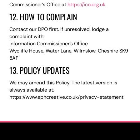
Commissioner’s Office at
https://ico.org.uk
.
12. HOW TO COMPLAIN
Contact our DPO first. If unresolved, lodge a
complaint with:
Information Commissioner’s Office
Wycliffe House, Water Lane, Wilmslow, Cheshire SK9
5AF
13. POLICY UPDATES
We may amend this Policy. The latest version is
always available at:
https://www.ephcreative.co.uk/privacy-statement