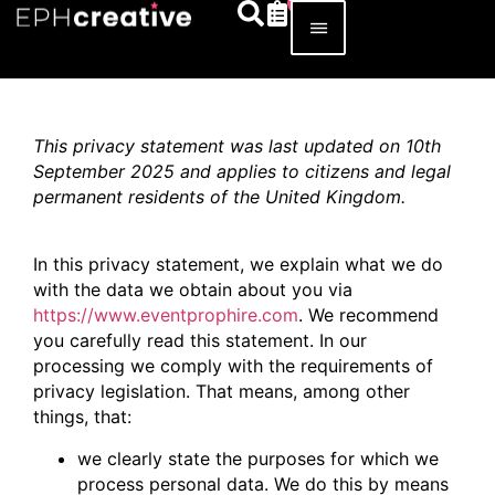
This privacy statement was last updated on 10th
September 2025 and applies to citizens and legal
permanent residents of the United Kingdom.
In this privacy statement, we explain what we do
with the data we obtain about you via
https://www.eventprophire.com
. We recommend
you carefully read this statement. In our
processing we comply with the requirements of
privacy legislation. That means, among other
things, that:
we clearly state the purposes for which we
process personal data. We do this by means