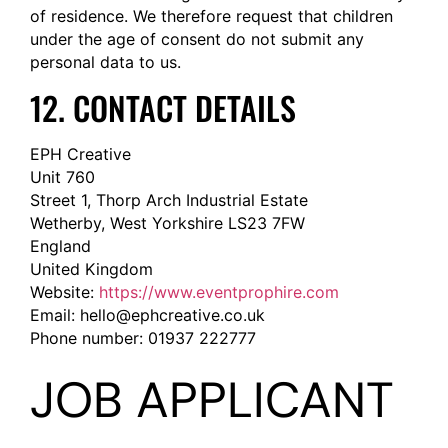
of residence. We therefore request that children
under the age of consent do not submit any
personal data to us.
12. CONTACT DETAILS
EPH Creative
Unit 760
Street 1, Thorp Arch Industrial Estate
Wetherby, West Yorkshire LS23 7FW
England
United Kingdom
Website:
https://www.eventprophire.com
Email:
hello@
ephcreative.co.uk
Phone number: 01937 222777
JOB APPLICANT