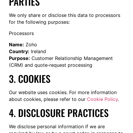
PARTIES
We only share or disclose this data to processors
for the following purposes:
Processors
Name:
Zoho
Country:
Ireland
Purpose:
Customer Relationship Management
(CRM) and quote‐request processing
3. COOKIES
Our website uses cookies. For more information
about cookies, please refer to our
Cookie Policy
.
4. DISCLOSURE PRACTICES
We disclose personal information if we are