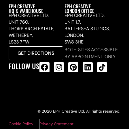
EPH CREATIVE
EPH CREATIVE
HQ & WAREHOUSE
LONDON OFFICE
EPH CREATIVE LTD.
EPH CREATIVE LTD.
UNIT 760,
UNIT 1.7,
THORP ARCH ESTATE,
BATTERSEA STUDIOS,
WETHERBY,
LONDON,
LS23 7FW
SW8 3HE
BOTH SITES ACCESSIBLE
GET DIRECTIONS
BY APPOINTMENT ONLY
FOLLOW US
ALL PRODUCTS FEED
© 2026 EPH Creative Ltd. All rights reserved.
Cookie Policy
Privacy Statement