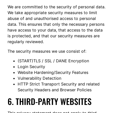
We are committed to the security of personal data.
We take appropriate security measures to limit
abuse of and unauthorised access to personal
data. This ensures that only the necessary persons
have access to your data, that access to the data
is protected, and that our security measures are
regularly reviewed.
The security measures we use consist of:
(START)TLS / SSL / DANE Encryption
Login Security
Website Hardening/Security Features
Vulnerability Detection
HTTP Strict Transport Security and related
Security Headers and Browser Policies
6. THIRD-PARTY WEBSITES