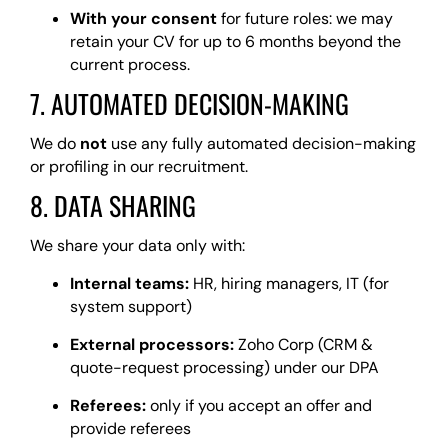
With your consent
for future roles: we may
retain your CV for up to 6 months beyond the
current process.
7. AUTOMATED DECISION-MAKING
We do
not
use any fully automated decision-making
or profiling in our recruitment.
8. DATA SHARING
We share your data only with:
Internal teams:
HR, hiring managers, IT (for
system support)
External processors:
Zoho Corp (CRM &
quote-request processing) under our DPA
Referees:
only if you accept an offer and
provide referees