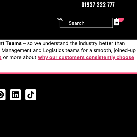
01937 222 777
0
ent Teams
– so we understand the industry better than
s Management and Logistics teams for a smooth, joined-up
s
or more about
why our customers consistently choose
CTS FEED