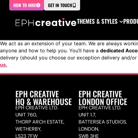
HOW TO HIRE
GET IN TOUCH
THEMES & STYLES
PRODU
We act as an extension of your team. We are always worki
anyone and how to help you. You’ll have a
dedicated Acc
delivery (should you choose our exception delivery and/or 
us.
EPH CREATIVE
EPH CREATIVE
HQ & WAREHOUSE
LONDON OFFICE
EPH CREATIVE LTD.
EPH CREATIVE LTD.
UNIT 760,
UNIT 1.7,
THORP ARCH ESTATE,
BATTERSEA STUDIOS,
WETHERBY,
LONDON,
LS23 7FW
SW8 3HE