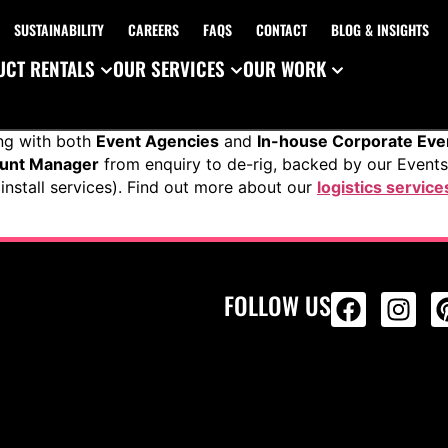
SUSTAINABILITY
CAREERS
FAQS
CONTACT
BLOG & INSIGHTS
CT RENTALS
OUR SERVICES
OUR WORK
ng with both
Event Agencies
and
In-house Corporate Ev
ount Manager
from enquiry to de-rig, backed by our Event
install services). Find out more about our
logistics service
FOLLOW US
ALL PRODU