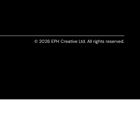
© 2026 EPH Creative Ltd. All rights reserved.