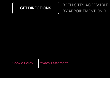
BOTH SITES ACCESSIBLE
GET DIRECTIONS
BY APPOINTMENT ONLY
Cookie Policy
Privacy Statement